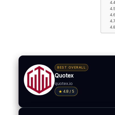
BEST OVERALL
Quotex
quotex.io
4.8 / 5
BONUS & PAYOUTS
Bonus:
Up to 40% deposit bonus (where