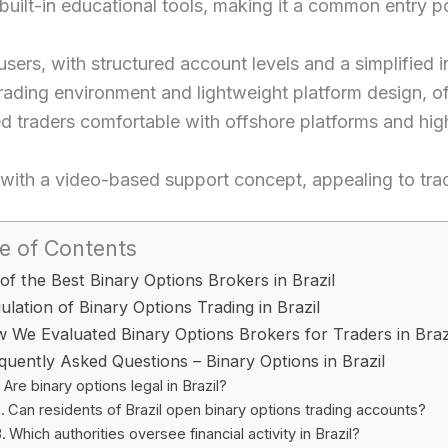
ilt-in educational tools, making it a common entry poi
sers, with structured account levels and a simplified i
rading environment and lightweight platform design, of
d traders comfortable with offshore platforms and hig
ith a video-based support concept, appealing to trade
e of Contents
 of the Best Binary Options Brokers in Brazil
ulation of Binary Options Trading in Brazil
 We Evaluated Binary Options Brokers for Traders in Braz
quently Asked Questions – Binary Options in Brazil
Are binary options legal in Brazil?
Can residents of Brazil open binary options trading accounts?
Which authorities oversee financial activity in Brazil?