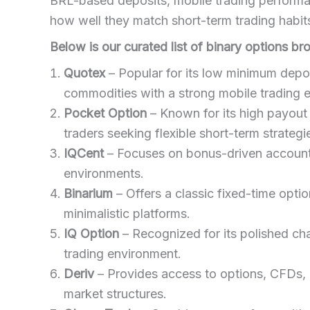
BRL-based deposits, mobile trading performan
how well they match short-term trading habi
Below is our curated list of binary options br
Quotex
– Popular for its low minimum deposi
commodities with a strong mobile trading 
Pocket Option
– Known for its high payout 
traders seeking flexible short-term strategi
IQCent
– Focuses on bonus-driven accounts
environments.
Binarium
– Offers a classic fixed-time optio
minimalistic platforms.
IQ Option
– Recognized for its polished cha
trading environment.
Deriv
– Provides access to options, CFDs, an
market structures.