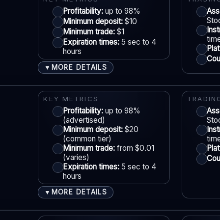
Account tiers:
Profitability:
Standard / VIP (varies)
up to 98%
Ass
Sto
Minimum deposit:
$10
Min withdrawal:
$10 (varies)
Ins
Minimum trade:
$1
Max trade:
Varies by asset
tim
Expiration times:
5 sec to 4
S
Pla
hours
PLATFORM & TOOLS
Coun
MORE DETAILS
▼
Web & mobile trading
Fast execution
ACCOUNTS & LIMITS
LE
Beginner-friendly interface
Demo account:
Available
KEY METRICS
TRADIN
Free demo mode
Account tiers:
Profitability:
Standard / VIP (varies)
up to 98%
Ass
(advertised)
Sto
Min withdrawal:
$10 (varies)
Minimum deposit:
$20
Ins
Max trade:
Varies by asset
(common tier)
tim
S
Minimum trade:
from $0.01
Pla
PLATFORM & TOOLS
(varies)
Coun
Expiration times:
5 sec to 4
Social / copy trading
hours
Gamified interface
MORE DETAILS
▼
Tournaments & achievements
ACCOUNTS & LIMITS
LE
Mobile-first experience