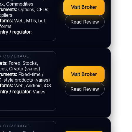
ex, Commodities
EU regulation:
Not an EU-regulated broker
Visit Broker
truments:
Options, CFDs,
ipliers
UPPORT
tforms:
Web, MT5, bot
Read Review
Live chat:
Available
tforms
try / regulator:
Email:
Available
Languages:
Multiple (varies)
GAL & VERIFICATION
Jurisdiction:
Varies
G COVERAGE
ets:
KYC:
Forex, Stocks,
Required for withdrawals (usually)
ices, Crypto (varies)
EU regulation:
Not an EU-regulated broker
Visit Broker
truments:
Fixed-time /
-style products (varies)
UPPORT
tforms:
Web, Android, iOS
Read Review
Live chat:
Available
try / regulator:
Varies
Email:
Available
Languages:
Multiple (varies)
GAL & VERIFICATION
Jurisdiction:
Varies
G COVERAGE