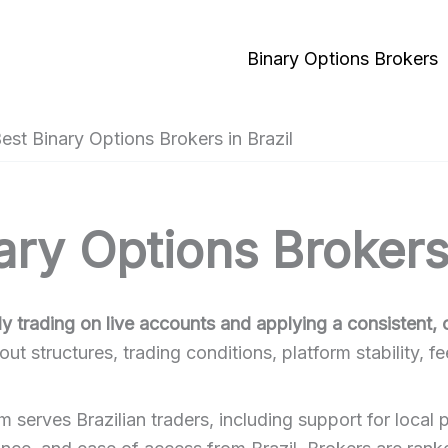
Binary Options Brokers
est Binary Options Brokers in Brazil
ary Options Brokers 
y trading on live accounts and applying a consistent, 
 structures, trading conditions, platform stability, fe
rm serves Brazilian traders, including support for loc