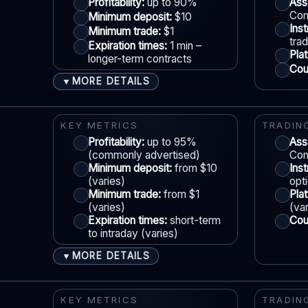
Account tiers:
Varies
Profitability:
up to 90%
Ass
Com
Minimum deposit:
$10
Min withdrawal:
Varies
Ins
Minimum trade:
$1
Max trade:
Varies by asset
S
tra
Expiration times:
1 min –
Pla
PLATFORM & TOOLS
longer-term contracts
Coun
Web & mobile trading
MORE DETAILS
▼
Fast execution (varies)
ACCOUNTS & LIMITS
LE
Education materials
Demo account:
Available
KEY METRICS
TRADIN
Basic charting & indicators
Account tiers:
Profitability:
Varies
up to 95%
Ass
(commonly advertised)
Com
Min withdrawal:
Varies
Minimum deposit:
from $10
Ins
Max trade:
Varies by asset
(varies)
opt
S
Minimum trade:
from $1
Pla
PLATFORM & TOOLS
(varies)
(va
Expiration times:
short-term
Coun
Simple UI
to intraday (varies)
Tournaments
MORE DETAILS
▼
Account tiers
ACCOUNTS & LIMITS
LE
Mobile trading
Demo account:
Often available
KEY METRICS
TRADIN