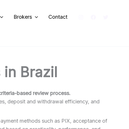
Brokers
Contact
in Brazil
criteria-based review process.
es, deposit and withdrawal efficiency, and
al payment methods such as PIX, acceptance of