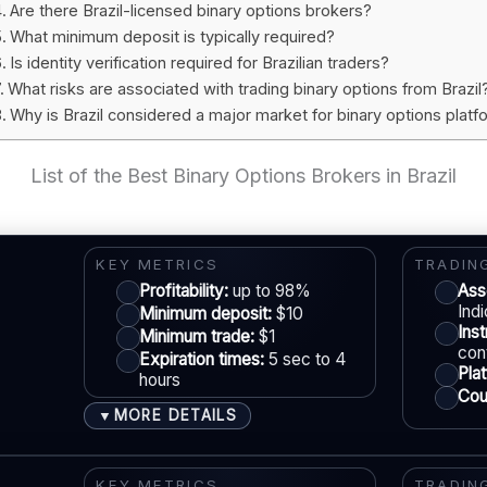
Are there Brazil-licensed binary options brokers?
What minimum deposit is typically required?
Is identity verification required for Brazilian traders?
What risks are associated with trading binary options from Brazil
Why is Brazil considered a major market for binary options plat
List of the Best Binary Options Brokers in Brazil
KEY METRICS
TRADIN
Profitability:
up to 98%
Ass
Ind
Minimum deposit:
$10
Ins
Minimum trade:
$1
con
Expiration times:
5 sec to 4
Pla
hours
Coun
MORE DETAILS
▼
ACCOUNTS & LIMITS
LE
Demo account:
Available
KEY METRICS
TRADIN