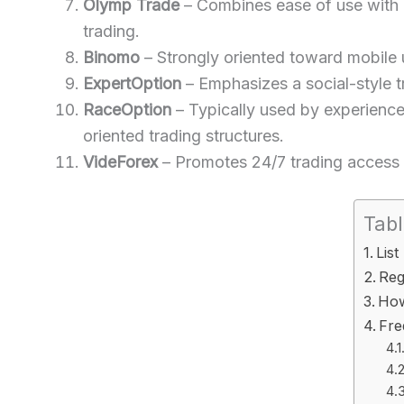
Olymp Trade
– Combines ease of use with bu
trading.
Binomo
– Strongly oriented toward mobile u
ExpertOption
– Emphasizes a social-style t
RaceOption
– Typically used by experience
oriented trading structures.
VideForex
– Promotes 24/7 trading access w
Tabl
List
Reg
How
Fre