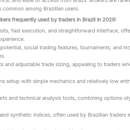
ce, and ease of access from Brazil. Brokers are rank
ts common among Brazilian users.
okers frequently used by traders in Brazil in 2026:
ts, fast execution, and straightforward interface, offe
experience.
potential, social trading features, tournaments, and mob
es.
 and adjustable trade sizing, appealing to traders w
ns setup with simple mechanics and relatively low entry
rts and technical analysis tools, combining options-st
d synthetic indices, often used by Brazilian traders i