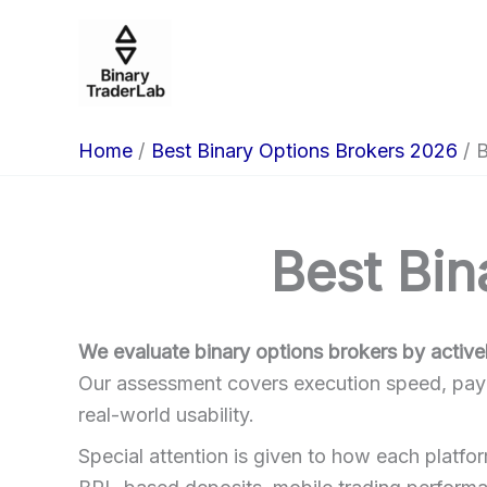
Skip
to
content
Home
Best Binary Options Brokers 2026
B
Best Bin
We evaluate binary options brokers by activel
Our assessment covers execution speed, payout
real-world usability.
Special attention is given to how each platfo