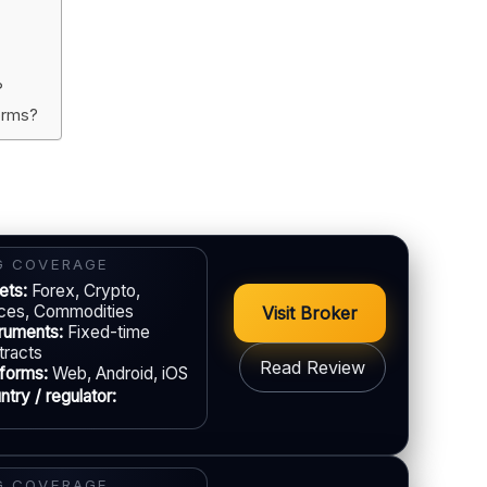
?
forms?
G COVERAGE
ets:
Forex, Crypto,
ices, Commodities
Visit Broker
truments:
Fixed-time
tracts
Read Review
tforms:
Web, Android, iOS
try / regulator:
GAL & VERIFICATION
Jurisdiction:
Varies
G COVERAGE