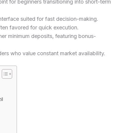
nt for beginners transitioning into short-term
nterface suited for fast decision-making.
ten favored for quick execution.
her minimum deposits, featuring bonus-
rs who value constant market availability.
il