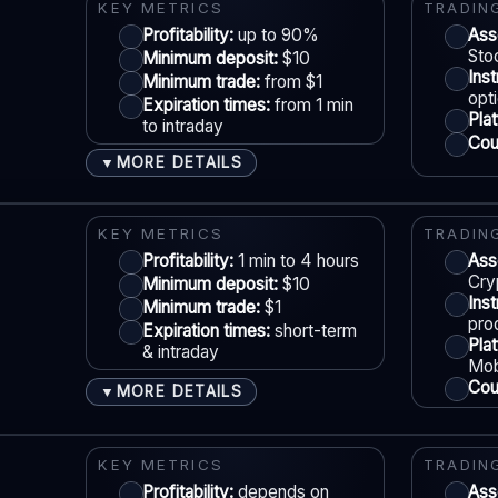
Demo account:
Varies
KEY METRICS
TRADIN
Account tiers:
Usually tiered
Profitability:
up to 90%
Ass
Sto
Minimum deposit:
$10
Min withdrawal:
Varies
Ins
Minimum trade:
from $1
Max trade:
Varies by asset
S
opt
Expiration times:
from 1 min
Pla
PLATFORM & TOOLS
to intraday
Coun
Web trading platform
MORE DETAILS
▼
Basic charting & indicators
ACCOUNTS & LIMITS
LE
Fast execution (varies)
Demo account:
Available
KEY METRICS
TRADIN
Account tiers:
Standard structure
Profitability:
1 min to 4 hours
Ass
Cry
Minimum deposit:
$10
Min withdrawal:
Varies
Ins
Minimum trade:
$1
Max trade:
Depends on account
S
pro
Expiration times:
short-term
Pla
PLATFORM & TOOLS
& intraday
Mob
Classic BO interface
Coun
MORE DETAILS
▼
Fast execution
ACCOUNTS & LIMITS
LE
Early close option (where available)
Demo account:
Available
KEY METRICS
TRADIN
Account tiers:
Profitability:
Varies by region
depends on
Ass