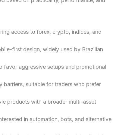
ed based on practicality, performance, and
ring access to forex, crypto, indices, and
ile-first design, widely used by Brazilian
ho favor aggressive setups and promotional
 barriers, suitable for traders who prefer
yle products with a broader multi-asset
nterested in automation, bots, and alternative