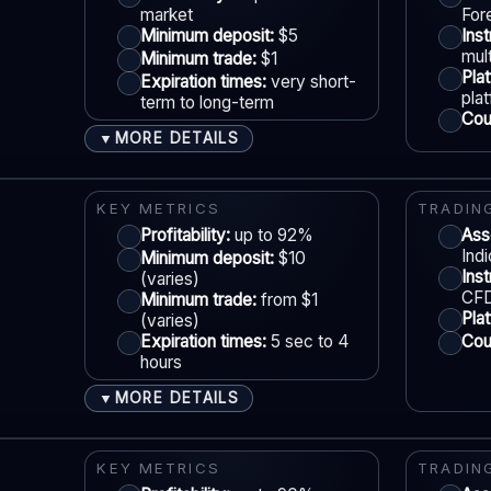
market
For
Min withdrawal:
Varies
Minimum deposit:
$5
Ins
Max trade:
Varies by asset
mult
Minimum trade:
$1
S
Pla
Expiration times:
very short-
PLATFORM & TOOLS
pla
term to long-term
Coun
Advanced charting tools
MORE DETAILS
▼
Multiple timeframes
ACCOUNTS & LIMITS
LE
Education materials
Demo account:
Available
KEY METRICS
TRADIN
Multi-asset platform
Account tiers:
Profitability:
Varies
up to 92%
Ass
Ind
Minimum deposit:
$10
Min withdrawal:
Varies
Ins
(varies)
Max trade:
Varies by market
CFD
Minimum trade:
from $1
S
Pla
(varies)
PLATFORM & TOOLS
Expiration times:
5 sec to 4
Coun
hours
Automation / bots options
Synthetic indices 24/7
MORE DETAILS
▼
Multiple proprietary platforms
ACCOUNTS & LIMITS
LE
MT5 available
Demo account:
Available (varies)
KEY METRICS
TRADIN