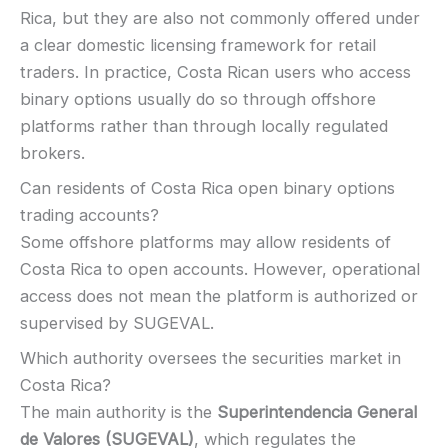
Rica, but they are also not commonly offered under
a clear domestic licensing framework for retail
traders. In practice, Costa Rican users who access
binary options usually do so through offshore
platforms rather than through locally regulated
brokers.
Can residents of Costa Rica open binary options
trading accounts?
Some offshore platforms may allow residents of
Costa Rica to open accounts. However, operational
access does not mean the platform is authorized or
supervised by SUGEVAL.
Which authority oversees the securities market in
Costa Rica?
The main authority is the
Superintendencia General
de Valores (SUGEVAL)
, which regulates the