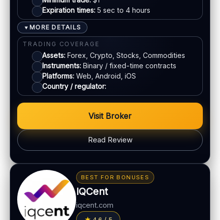
Expiration times:
5 sec to 4 hours
Crypto
MORE DETAILS
▼
Bank transfer
TRADING COVERAGE
Assets:
Forex, Crypto, Stocks, Commodities
Instruments:
Binary / fixed-time contracts
ACCOUNTS & LIMITS
Platforms:
Web, Android, iOS
Demo account:
Available
Country / regulator:
Account tiers:
Standard / VIP (varies)
Min withdrawal:
$10 (varies)
Visit Broker
Max trade:
Varies by asset
Read Review
PLATFORM & TOOLS
Web & mobile trading
BONUS & PAYOUTS
Fast execution
Bonus:
50% welcome bonus (terms apply)
BEST FOR BONUSES
Beginner-friendly interface
Withdrawal speed:
24–72h (varies)
IQCent
Free demo mode
Fees:
May apply depending on method
iqcent.com
LEGAL & VERIFICATION
PAYMENT METHODS
4.6 / 5