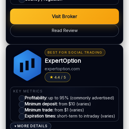
Account tiers:
Varies
Min withdrawal:
Varies
Visit Broker
Max trade:
Varies by asset
PLATFORM & TOOLS
Read Review
Web & mobile trading
Fast execution (varies)
BONUS & PAYOUTS
Education materials
Bonus:
Tiered bonus depending on account type
BEST FOR SOCIAL TRADING
Basic charting & indicators
Withdrawal speed:
24–72h (varies)
ExpertOption
Fees:
May apply depending on method
LEGAL & VERIFICATION
expertoption.com
Jurisdiction:
Varies
PAYMENT METHODS
4.4 / 5
KYC:
Usually required for withdrawals
Visa
EU regulation:
Not an EU-regulated broker
KEY METRICS
Profitability:
up to 95% (commonly advertised)
SUPPORT
Mastercard
Minimum deposit:
from $10 (varies)
Live chat:
Available (varies)
Minimum trade:
from $1 (varies)
Email:
Available
Expiration times:
short-term to intraday (varies)
E-wallets
Languages:
Multiple (varies)
MORE DETAILS
▼