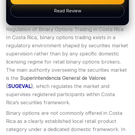
Web trading platform
Read Review
Fast execution (varies)
Basic charting & indicators
BONUS & PAYOUTS
Regulation of Binary Options Trading in Costa Rica
Bonus:
Often advertised (terms apply)
LEGAL & VERIFICATION
In Costa Rica, binary options trading exists in a
Withdrawal speed:
Varies by tier/method
Jurisdiction:
Varies
regulatory environment shaped by securities market
Fees:
May apply depending on method
KYC:
Usually required for withdrawals
supervision rather than by any specific domestic
PAYMENT METHODS
EU regulation:
Not an EU-regulated broker
licensing regime for retail binary options brokers.
SUPPORT
Visa
The main authority overseeing the securities market
Live chat:
Available
is the
Superintendencia General de Valores
Email:
Available
Mastercard
(
SUGEVAL
)
, which regulates the market and
Languages:
Multiple (varies)
supervises registered participants within Costa
Crypto
Rica’s securities framework.
Binary options are not commonly offered in Costa
E-wallets
Rica as a clearly established local retail product
category under a dedicated domestic framework. In
ACCOUNTS & LIMITS