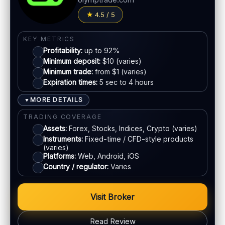
olymptrade.com
LEGAL & VERIFICATION
PAYMENT METHODS
4.5 / 5
Jurisdiction:
Varies
Crypto
KYC:
Required for withdrawals (usually)
KEY METRICS
Profitability:
up to 92%
EU regulation:
Not an EU-regulated broker
E-wallets
Minimum deposit:
$10 (varies)
Minimum trade:
from $1 (varies)
SUPPORT
Expiration times:
5 sec to 4 hours
Live chat:
Available
Bank transfer
Email:
Available
MORE DETAILS
▼
Languages:
Multiple (varies)
Cards
TRADING COVERAGE
Assets:
Forex, Stocks, Indices, Crypto (varies)
Instruments:
Fixed-time / CFD-style products
ACCOUNTS & LIMITS
(varies)
Platforms:
Web, Android, iOS
Demo account:
Available
Country / regulator:
Varies
Account tiers:
Varies
Min withdrawal:
Varies
Visit Broker
Max trade:
Varies by market
PLATFORM & TOOLS
Read Review