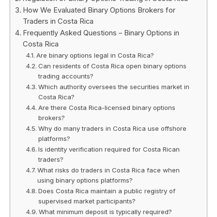
How We Evaluated Binary Options Brokers for
Traders in Costa Rica
Frequently Asked Questions – Binary Options in
Costa Rica
Are binary options legal in Costa Rica?
Can residents of Costa Rica open binary options
trading accounts?
Which authority oversees the securities market in
Costa Rica?
Are there Costa Rica-licensed binary options
brokers?
Why do many traders in Costa Rica use offshore
platforms?
Is identity verification required for Costa Rican
traders?
What risks do traders in Costa Rica face when
using binary options platforms?
Does Costa Rica maintain a public registry of
supervised market participants?
What minimum deposit is typically required?