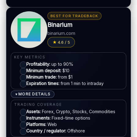
Gamified interface
BONUS & PAYOUTS
Tournaments & achievements
Bonus:
Often advertised (terms apply)
BEST FOR TRADEBACK
Mobile-first experience
Withdrawal speed:
Varies by tier/method
Binarium
Fees:
May apply depending on method
LEGAL & VERIFICATION
binarium.com
PAYMENT METHODS
Jurisdiction:
Varies
4.6 / 5
KYC:
Required for withdrawals (usually)
Visa
KEY METRICS
EU regulation:
Not an EU-regulated broker
Profitability:
up to 90%
Mastercard
SUPPORT
Minimum deposit:
$10
Live chat:
Minimum trade:
Available
from $1
Expiration times:
from 1 min to intraday
Crypto
Email:
Available
Languages:
Multiple (varies)
MORE DETAILS
▼
E-wallets
TRADING COVERAGE
Assets:
Forex, Crypto, Stocks, Commodities
Instruments:
Fixed-time options
ACCOUNTS & LIMITS
Platforms:
Web
Demo account:
Varies
Country / regulator:
Offshore
Account tiers:
Usually tiered