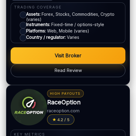
Bank transfer
TRADING COVERAGE
Assets:
Forex, Stocks, Commodities, Crypto
(varies)
ACCOUNTS & LIMITS
Instruments:
Fixed-time / options-style
Platforms:
Web, Mobile (varies)
Demo account:
Available
Country / regulator:
Varies
Account tiers:
Varies
Min withdrawal:
Varies
Visit Broker
Max trade:
Varies by asset
PLATFORM & TOOLS
Read Review
Simple UI
BONUS & PAYOUTS
Tournaments
Bonus:
Promotions vary
Account tiers
HIGH PAYOUTS
Withdrawal speed:
Varies by method
Mobile trading
RaceOption
Fees:
May apply depending on method
raceoption.com
LEGAL & VERIFICATION
PAYMENT METHODS
4.2 / 5
Jurisdiction:
Varies
Visa
KYC:
Required for withdrawals (usually)
KEY METRICS