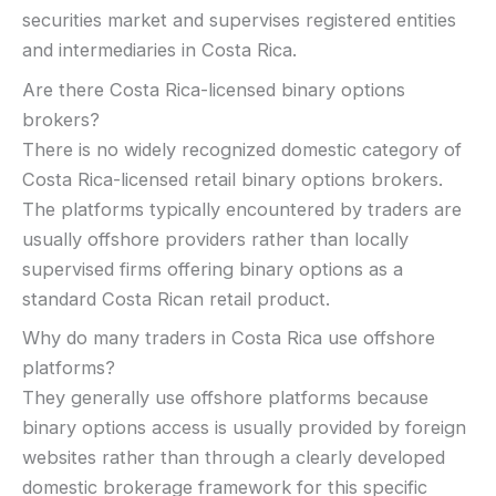
securities market and supervises registered entities
and intermediaries in Costa Rica.
Are there Costa Rica-licensed binary options
brokers?
There is no widely recognized domestic category of
Costa Rica-licensed retail binary options brokers.
The platforms typically encountered by traders are
usually offshore providers rather than locally
supervised firms offering binary options as a
standard Costa Rican retail product.
Why do many traders in Costa Rica use offshore
platforms?
They generally use offshore platforms because
binary options access is usually provided by foreign
websites rather than through a clearly developed
domestic brokerage framework for this specific