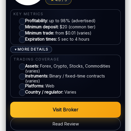
Jurisdiction:
Varies
Visa
KYC:
Required for withdrawals (usually)
KEY METRICS
Profitability:
up to 98% (advertised)
EU regulation:
Not an EU-regulated broker
Mastercard
Minimum deposit:
$20 (common tier)
Minimum trade:
from $0.01 (varies)
SUPPORT
Expiration times:
5 sec to 4 hours
Live chat:
Available
Crypto
Email:
Available
MORE DETAILS
▼
Languages:
Multiple (varies)
E-wallets
TRADING COVERAGE
Assets:
Forex, Crypto, Stocks, Commodities
(varies)
ACCOUNTS & LIMITS
Instruments:
Binary / fixed-time contracts
(varies)
Demo account:
Available
Platforms:
Web
Account tiers:
Standard / VIP (varies)
Country / regulator:
Varies
Min withdrawal:
$10 (varies)
Max trade:
Varies by asset
Visit Broker
PLATFORM & TOOLS
Read Review
Social / copy trading