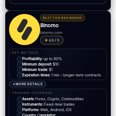
Automation / bots options
BONUS & PAYOUTS
Synthetic indices 24/7
Bonus:
Promotions vary by region
Multiple proprietary platforms
BEST FOR BEGINNERS
Withdrawal speed:
Varies by method
MT5 available
Binomo
Fees:
May apply depending on method
binomo.com
LEGAL & VERIFICATION
PAYMENT METHODS
4.5 / 5
Jurisdiction:
Varies
Visa
KYC:
Required for withdrawals (usually)
KEY METRICS
EU regulation:
Not an EU-regulated broker
Profitability:
up to 90%
Mastercard
Minimum deposit:
$10
SUPPORT
Minimum trade:
$1
Live chat:
Available
Expiration times:
1 min – longer-term contracts
E-wallets
Email:
Available
MORE DETAILS
▼
Languages:
Multiple (varies)
Bank transfer
TRADING COVERAGE
Assets:
Forex, Crypto, Commodities
Instruments:
Fixed-time trades
ACCOUNTS & LIMITS
Platforms:
Web, Android, iOS
Demo account:
Available (varies)
Country / regulator: