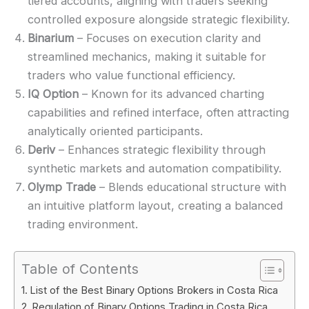
tiered accounts, aligning with traders seeking
controlled exposure alongside strategic flexibility.
Binarium
– Focuses on execution clarity and
streamlined mechanics, making it suitable for
traders who value functional efficiency.
IQ Option
– Known for its advanced charting
capabilities and refined interface, often attracting
analytically oriented participants.
Deriv
– Enhances strategic flexibility through
synthetic markets and automation compatibility.
Olymp Trade
– Blends educational structure with
an intuitive platform layout, creating a balanced
trading environment.
Table of Contents
List of the Best Binary Options Brokers in Costa Rica
Regulation of Binary Options Trading in Costa Rica