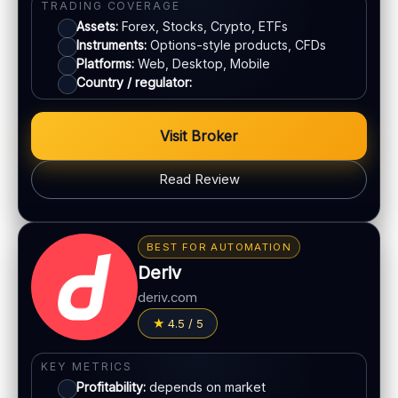
TRADING COVERAGE
E-wallets
Assets:
Forex, Stocks, Crypto, ETFs
Instruments:
Options-style products, CFDs
ACCOUNTS & LIMITS
Platforms:
Web, Desktop, Mobile
Country / regulator:
Demo account:
Available
Account tiers:
Standard structure
Min withdrawal:
Varies
Visit Broker
Max trade:
Depends on account
Read Review
PLATFORM & TOOLS
Classic BO interface
BONUS & PAYOUTS
Fast execution
Bonus:
Promotions may vary by region
Early close option (where available)
BEST FOR AUTOMATION
Withdrawal speed:
24–72h (varies)
Deriv
LEGAL & VERIFICATION
Fees:
May apply depending on method
deriv.com
Jurisdiction:
Offshore
PAYMENT METHODS
4.5 / 5
KYC:
Required for withdrawals
EU regulation:
No
Visa
KEY METRICS
SUPPORT
Profitability:
depends on market