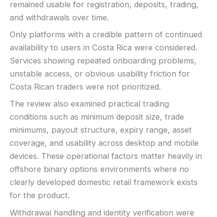
remained usable for registration, deposits, trading,
and withdrawals over time.
Only platforms with a credible pattern of continued
availability to users in Costa Rica were considered.
Services showing repeated onboarding problems,
unstable access, or obvious usability friction for
Costa Rican traders were not prioritized.
The review also examined practical trading
conditions such as minimum deposit size, trade
minimums, payout structure, expiry range, asset
coverage, and usability across desktop and mobile
devices. These operational factors matter heavily in
offshore binary options environments where no
clearly developed domestic retail framework exists
for the product.
Withdrawal handling and identity verification were