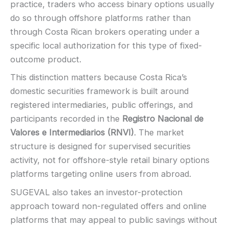
practice, traders who access binary options usually
Demo account:
Varies
do so through offshore platforms rather than
Account tiers:
Usually tiered
through Costa Rican brokers operating under a
Min withdrawal:
Varies
specific local authorization for this type of fixed-
Max trade:
Varies by asset
outcome product.
PLATFORM & TOOLS
This distinction matters because Costa Rica’s
Video support (branding varies)
domestic securities framework is built around
Fast execution (varies)
registered intermediaries, public offerings, and
Basic charting & indicators
participants recorded in the
Registro Nacional de
LEGAL & VERIFICATION
Valores e Intermediarios (RNVI)
. The market
Jurisdiction:
Varies
structure is designed for supervised securities
KYC:
Usually required for withdrawals
activity, not for offshore-style retail binary options
EU regulation:
Not an EU-regulated broker
platforms targeting online users from abroad.
SUPPORT
SUGEVAL also takes an investor-protection
Live chat:
Often available
approach toward non-regulated offers and online
Email:
Available
platforms that may appeal to public savings without
Languages:
Multiple (varies)