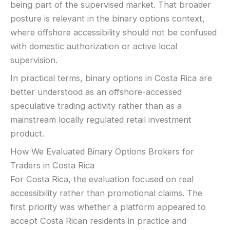
being part of the supervised market. That broader
posture is relevant in the binary options context,
where offshore accessibility should not be confused
with domestic authorization or active local
supervision.
In practical terms, binary options in Costa Rica are
better understood as an offshore-accessed
speculative trading activity rather than as a
mainstream locally regulated retail investment
product.
How We Evaluated Binary Options Brokers for
Traders in Costa Rica
For Costa Rica, the evaluation focused on real
accessibility rather than promotional claims. The
first priority was whether a platform appeared to
accept Costa Rican residents in practice and