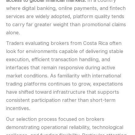
access to global financial markets.
In a country
where digital banking, online payments, and fintech
services are widely adopted, platform quality tends
to carry far greater weight than promotional claims
alone.
Traders evaluating brokers from Costa Rica often
look for environments capable of delivering stable
execution, efficient transaction handling, and
interfaces that remain responsive during active
market conditions. As familiarity with international
trading platforms continues to grow, expectations
have shifted toward infrastructure that supports
consistent participation rather than short-term
incentives.
Our selection process focused on brokers
demonstrating operational reliability, technological