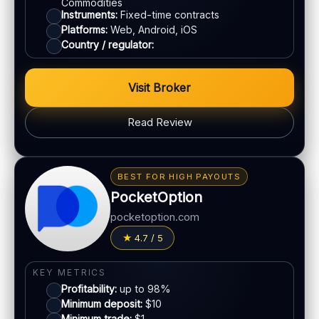
Commodities
Instruments:
Fixed-time contracts
Platforms:
Web, Android, iOS
Country / regulator:
Visit Broker
Read Review
BONUS & PAYOUTS
Bonus:
Up to 40% deposit bonus (where available)
BEST FOR HIGH PAYOUTS
Withdrawal speed:
24–48h (varies)
PocketOption
Fees:
May apply depending on method
pocketoption.com
PAYMENT METHODS
4.7 / 5
Visa
KEY METRICS
Profitability:
up to 98%
Mastercard
Minimum deposit:
$10
Minimum trade:
$1