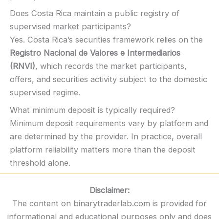
Does Costa Rica maintain a public registry of
supervised market participants?
Yes. Costa Rica’s securities framework relies on the
Registro Nacional de Valores e Intermediarios
(RNVI)
, which records the market participants,
offers, and securities activity subject to the domestic
supervised regime.
What minimum deposit is typically required?
Minimum deposit requirements vary by platform and
are determined by the provider. In practice, overall
platform reliability matters more than the deposit
threshold alone.
Disclaimer:
The content on binarytraderlab.com is provided for
informational and educational purposes only and does