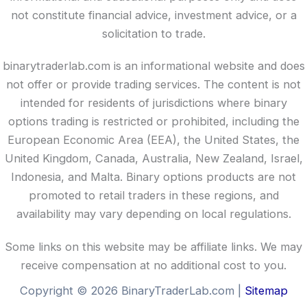
not constitute financial advice, investment advice, or a
solicitation to trade.
binarytraderlab.com is an informational website and does
not offer or provide trading services. The content is not
intended for residents of jurisdictions where binary
options trading is restricted or prohibited, including the
European Economic Area (EEA), the United States, the
United Kingdom, Canada, Australia, New Zealand, Israel,
Indonesia, and Malta. Binary options products are not
promoted to retail traders in these regions, and
availability may vary depending on local regulations.
Some links on this website may be affiliate links. We may
receive compensation at no additional cost to you.
Copyright © 2026 BinaryTraderLab.com |
Sitemap