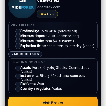
VideForex
Fees:
May apply depending on method
Jurisdiction:
Varies
videforex.com
PAYMENT METHODS
KYC:
Usually required for withdrawals
4.0 / 5
EU regulation:
Not an EU-regulated broker
Visa
SUPPORT
KEY METRICS
Profitability:
up to 98% (advertised)
Live chat:
Varies
Mastercard
Minimum deposit:
$250 (common tier)
Email:
Available
Minimum trade:
from $0.01 (varies)
Languages:
Multiple (varies)
Expiration times:
short-term to intraday (varies)
Crypto
MORE DETAILS
▼
E-wallets
TRADING COVERAGE
Assets:
Forex, Crypto, Stocks, Commodities
(varies)
ACCOUNTS & LIMITS
Instruments:
Binary / fixed-time contracts
Demo account:
Varies
(varies)
Platforms:
Web
Account tiers:
Usually tiered
Country / regulator:
Varies
Min withdrawal:
Varies
Max trade:
Varies by asset
Visit Broker
PLATFORM & TOOLS