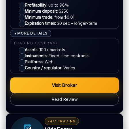
EU regulation:
Not an EU-regulated broker
Profitability:
up to 98%
Mastercard
Minimum deposit:
$250
SUPPORT
Minimum trade:
from $0.01
Live chat:
Available
Expiration times:
30 sec – longer-term
E-wallets
Email:
Available
MORE DETAILS
▼
Languages:
Multiple (varies)
Bank transfer
TRADING COVERAGE
Assets:
100+ markets
Instruments:
Fixed-time contracts
ACCOUNTS & LIMITS
Platforms:
Web
Demo account:
Often available
Country / regulator:
Varies
Account tiers:
Varies
Min withdrawal:
Varies
Visit Broker
Max trade:
Varies
PLATFORM & TOOLS
Read Review
Charting & indicators
Web & mobile access
BONUS & PAYOUTS
Education (varies)
Bonus:
Often advertised (terms apply)
24/7 TRADING
Withdrawal speed:
Varies by method
LEGAL & VERIFICATION