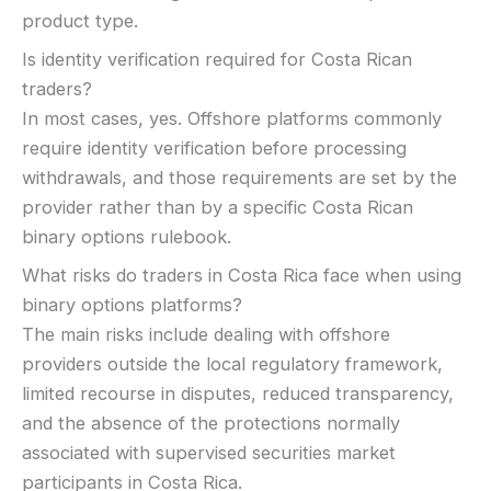
product type.
Is identity verification required for Costa Rican
traders?
In most cases, yes. Offshore platforms commonly
require identity verification before processing
withdrawals, and those requirements are set by the
provider rather than by a specific Costa Rican
binary options rulebook.
What risks do traders in Costa Rica face when using
binary options platforms?
The main risks include dealing with offshore
providers outside the local regulatory framework,
limited recourse in disputes, reduced transparency,
and the absence of the protections normally
associated with supervised securities market
participants in Costa Rica.