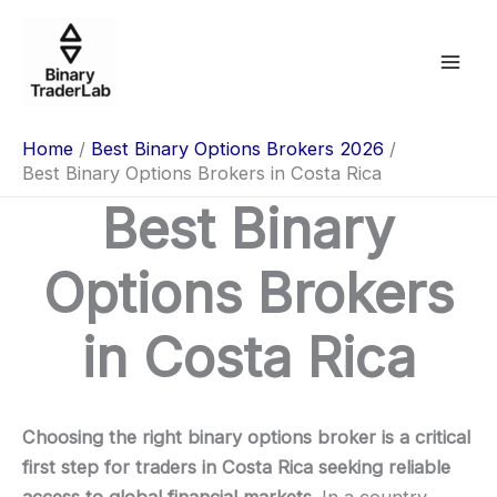
Skip
to
content
Home
Best Binary Options Brokers 2026
Best Binary Options Brokers in Costa Rica
Best Binary
Options Brokers
in Costa Rica
Choosing the right binary options broker is a critical
first step for traders in Costa Rica seeking reliable