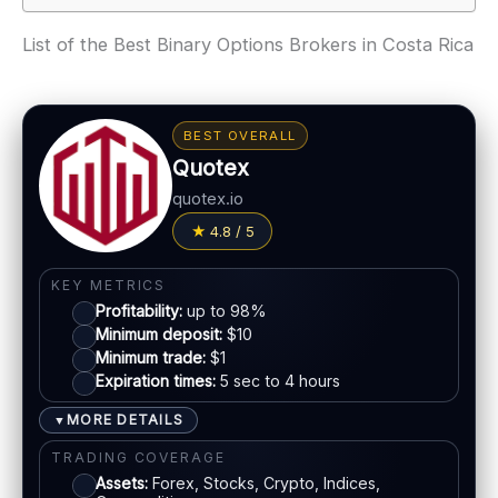
List of the Best Binary Options Brokers in Costa Rica
BEST OVERALL
Quotex
quotex.io
4.8 / 5
KEY METRICS
Profitability:
up to 98%
Minimum deposit:
$10
Minimum trade:
$1
Expiration times:
5 sec to 4 hours
MORE DETAILS
▼
TRADING COVERAGE
Assets:
Forex, Stocks, Crypto, Indices,