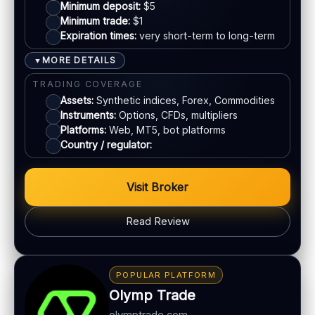
Live chat:
Available
Mastercard
Minimum deposit:
$5
Minimum trade:
$1
Email:
Available
Expiration times:
very short-term to long-term
Languages:
Multiple
Bank transfer
MORE DETAILS
▼
E-wallets
TRADING COVERAGE
Assets:
Synthetic indices, Forex, Commodities
Instruments:
Options, CFDs, multipliers
ACCOUNTS & LIMITS
Platforms:
Web, MT5, bot platforms
Demo account:
Available
Country / regulator:
Account tiers:
Varies by region
Min withdrawal:
Varies
Visit Broker
Max trade:
Varies by asset
Read Review
PLATFORM & TOOLS
Advanced charting tools
BONUS & PAYOUTS
Multiple timeframes
Bonus:
No classic bonus program in many regions
POPULAR PLATFORM
Education materials
Withdrawal speed:
24–72h (varies)
Olymp Trade
Multi-asset platform
Fees:
May apply depending on method