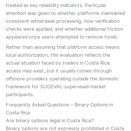
treated as key reliability indicators. Particular
attention was given to whether platforms maintained
consistent withdrawal processing, how verification
checks were applied, and whether additional friction
appeared once users attempted to remove funds.
Rather than assuming that platform access means
local authorization, this evaluation reflects the
actual situation faced by traders in Costa Rica:
access may exist, but it usually comes through
offshore providers operating outside the domestic
framework for SUGEVAL-supervised market
participants.
Frequently Asked Questions – Binary Options in
Costa Rica
Are binary options legal in Costa Rica?
Binary options are not expressly prohibited in Costa