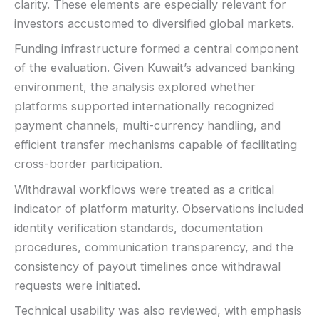
clarity. These elements are especially relevant for
investors accustomed to diversified global markets.
Funding infrastructure formed a central component
of the evaluation. Given Kuwait’s advanced banking
environment, the analysis explored whether
platforms supported internationally recognized
payment channels, multi-currency handling, and
efficient transfer mechanisms capable of facilitating
cross-border participation.
Withdrawal workflows were treated as a critical
indicator of platform maturity. Observations included
identity verification standards, documentation
procedures, communication transparency, and the
consistency of payout timelines once withdrawal
requests were initiated.
Technical usability was also reviewed, with emphasis