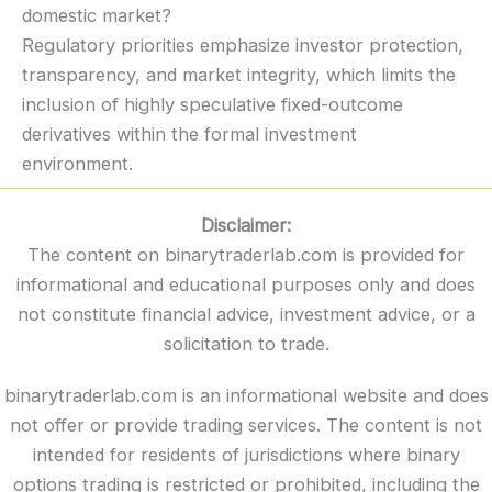
domestic market?
Regulatory priorities emphasize investor protection,
transparency, and market integrity, which limits the
inclusion of highly speculative fixed-outcome
derivatives within the formal investment
environment.
Disclaimer:
The content on binarytraderlab.com is provided for
informational and educational purposes only and does
not constitute financial advice, investment advice, or a
solicitation to trade.
binarytraderlab.com is an informational website and does
not offer or provide trading services. The content is not
intended for residents of jurisdictions where binary
options trading is restricted or prohibited, including the