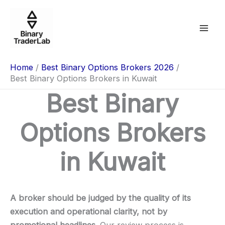
Skip
to
content
Home
Best Binary Options Brokers 2026
Best Binary Options Brokers in Kuwait
Best Binary
Options Brokers
in Kuwait
A broker should be judged by the quality of its
execution and operational clarity, not by