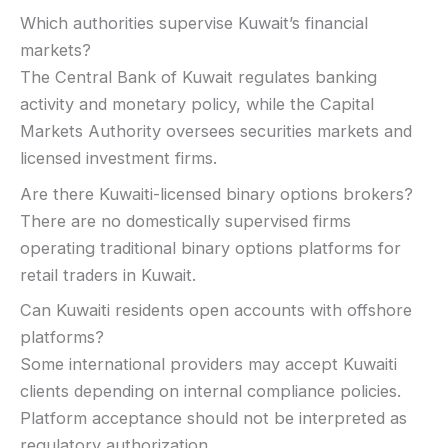
Which authorities supervise Kuwait’s financial
markets?
The Central Bank of Kuwait regulates banking
activity and monetary policy, while the Capital
Markets Authority oversees securities markets and
licensed investment firms.
Are there Kuwaiti-licensed binary options brokers?
There are no domestically supervised firms
operating traditional binary options platforms for
retail traders in Kuwait.
Can Kuwaiti residents open accounts with offshore
platforms?
Some international providers may accept Kuwaiti
clients depending on internal compliance policies.
Platform acceptance should not be interpreted as
regulatory authorization.