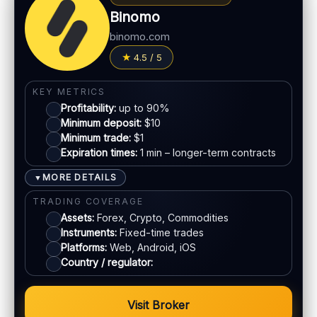
Withdrawal speed:
Varies by method
MT5 available
Binomo
Fees:
May apply depending on method
binomo.com
LEGAL & VERIFICATION
PAYMENT METHODS
4.5 / 5
Jurisdiction:
Varies
Visa
KYC:
Required for withdrawals (usually)
KEY METRICS
EU regulation:
Not an EU-regulated broker
Profitability:
up to 90%
Mastercard
Minimum deposit:
$10
SUPPORT
Minimum trade:
$1
Live chat:
Available
Expiration times:
1 min – longer-term contracts
E-wallets
Email:
Available
MORE DETAILS
▼
Languages:
Multiple (varies)
Bank transfer
TRADING COVERAGE
Assets:
Forex, Crypto, Commodities
Instruments:
Fixed-time trades
ACCOUNTS & LIMITS
Platforms:
Web, Android, iOS
Demo account:
Available (varies)
Country / regulator:
Account tiers:
Varies
Min withdrawal:
Varies
Visit Broker
Max trade:
Varies by asset