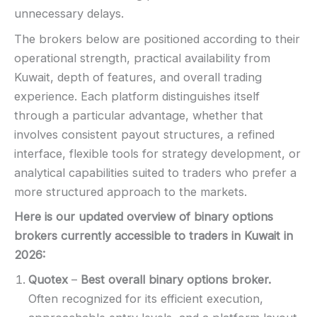
unnecessary delays.
The brokers below are positioned according to their
operational strength, practical availability from
Kuwait, depth of features, and overall trading
experience. Each platform distinguishes itself
through a particular advantage, whether that
involves consistent payout structures, a refined
interface, flexible tools for strategy development, or
analytical capabilities suited to traders who prefer a
more structured approach to the markets.
Here is our updated overview of binary options
brokers currently accessible to traders in Kuwait in
2026
:
Quotex
–
Best overall binary options broker.
Often recognized for its efficient execution,