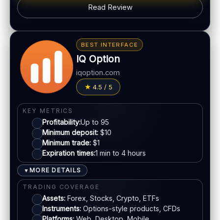
Read Review
Web trading platform
Basic charting & indicators
BONUS & PAYOUTS
Fast execution (varies)
Bonus:
Deposit bonuses may be offered (terms
BEST INTERFACE
apply)
IQ Option
LEGAL & VERIFICATION
Withdrawals:
Processing time varies
Jurisdiction:
Varies
iqoption.com
Fees:
Possible depending on method
KYC:
Usually required for withdrawals
4.5 / 5
PAYMENT METHODS
EU regulation:
Not an EU-regulated broker
Visa
SUPPORT
KEY METRICS
Profitability:
Up to 95
Live chat:
Often available
Minimum deposit:
$10
Mastercard
Email:
Available
Minimum trade:
$1
Languages:
Multiple (varies)
Expiration times:
1 min to 4 hours
Crypto
MORE DETAILS
▼
TRADING COVERAGE
E-wallets
Assets:
Forex, Stocks, Crypto, ETFs
Instruments:
Options-style products, CFDs
ACCOUNTS & LIMITS
Platforms:
Web, Desktop, Mobile