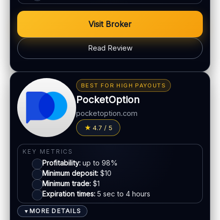
Visit Broker
Read Review
BONUS & PAYOUTS
Bonus:
Up to 40% deposit bonus (where available)
BEST FOR HIGH PAYOUTS
Withdrawal speed:
24–48h (varies)
PocketOption
Fees:
May apply depending on method
pocketoption.com
PAYMENT METHODS
4.7 / 5
Visa
KEY METRICS
Profitability:
up to 98%
Mastercard
Minimum deposit:
$10
Minimum trade:
$1
Expiration times:
5 sec to 4 hours
Crypto
MORE DETAILS
▼