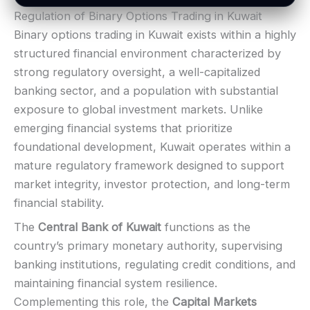
BONUS & PAYOUTS
Regulation of Binary Options Trading in Kuwait
Bonus:
Often advertised (terms apply)
LEGAL & VERIFICATION
Binary options trading in Kuwait exists within a highly
Withdrawal speed:
Varies by tier/method
Jurisdiction:
Varies
structured financial environment characterized by
Fees:
May apply depending on method
KYC:
Usually required for withdrawals
strong regulatory oversight, a well-capitalized
PAYMENT METHODS
EU regulation:
Not an EU-regulated broker
banking sector, and a population with substantial
SUPPORT
Visa
exposure to global investment markets. Unlike
Live chat:
Available
emerging financial systems that prioritize
Email:
Available
Mastercard
foundational development, Kuwait operates within a
Languages:
Multiple (varies)
mature regulatory framework designed to support
Crypto
market integrity, investor protection, and long-term
financial stability.
E-wallets
The
Central Bank of Kuwait
functions as the
country’s primary monetary authority, supervising
ACCOUNTS & LIMITS
banking institutions, regulating credit conditions, and
Demo account:
Varies
maintaining financial system resilience.
Account tiers:
Usually tiered
Complementing this role, the
Capital Markets