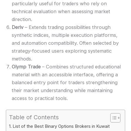
particularly useful for traders who rely on
technical evaluation when assessing market
direction.
Deriv
– Extends trading possibilities through
synthetic indices, multiple execution platforms,
and automation compatibility. Often selected by
strategy-focused users exploring systematic
methods.
Olymp Trade
– Combines structured educational
material with an accessible interface, offering a
balanced entry point for traders strengthening
their market understanding while maintaining
access to practical tools.
Table of Contents
List of the Best Binary Options Brokers in Kuwait