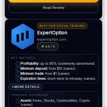
PLATFORM & TOOLS
Read Review
Web & mobile trading
Fast execution (varies)
BONUS & PAYOUTS
Education materials
Bonus:
Tiered bonus depending on account type
BEST FOR SOCIAL TRADING
Basic charting & indicators
Withdrawal speed:
24–72h (varies)
ExpertOption
Fees:
May apply depending on method
LEGAL & VERIFICATION
expertoption.com
Jurisdiction:
Varies
PAYMENT METHODS
4.4 / 5
KYC:
Usually required for withdrawals
Visa
EU regulation:
Not an EU-regulated broker
KEY METRICS
Profitability:
up to 95% (commonly advertised)
SUPPORT
Mastercard
Minimum deposit:
from $10 (varies)
Live chat:
Available (varies)
Minimum trade:
from $1 (varies)
Email:
Available
Expiration times:
short-term to intraday (varies)
E-wallets
Languages:
Multiple (varies)
MORE DETAILS
▼
Bank transfer
TRADING COVERAGE
Assets:
Forex, Stocks, Commodities, Crypto
(varies)