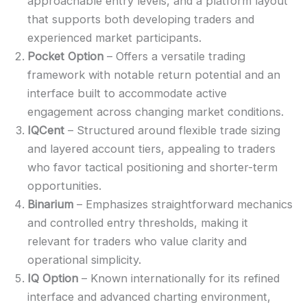
approachable entry levels, and a platform layout
that supports both developing traders and
experienced market participants.
Pocket Option
– Offers a versatile trading
framework with notable return potential and an
interface built to accommodate active
engagement across changing market conditions.
IQCent
– Structured around flexible trade sizing
and layered account tiers, appealing to traders
who favor tactical positioning and shorter-term
opportunities.
Binarium
– Emphasizes straightforward mechanics
and controlled entry thresholds, making it
relevant for traders who value clarity and
operational simplicity.
IQ Option
– Known internationally for its refined
interface and advanced charting environment,