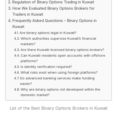
Regulation of Binary Options Trading in Kuwait
How We Evaluated Binary Options Brokers for
Traders in Kuwait
Frequently Asked Questions – Binary Options in
Kuwait
Are binary options legal in Kuwait?
Which authorities supervise Kuwait’s financial
markets?
Are there Kuwaiti-licensed binary options brokers?
Can Kuwaiti residents open accounts with offshore
platforms?
Is identity verification required?
What risks exist when using foreign platforms?
Do advanced banking services make funding
easier?
Why are binary options not developed within the
domestic market?
List of the Best Binary Options Brokers in Kuwait