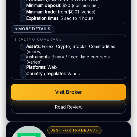
EU regulation:
Not an EU-regulated broker
Mastercard
Minimum deposit:
$20 (common tier)
Minimum trade:
from $0.01 (varies)
SUPPORT
Expiration times:
5 sec to 4 hours
Live chat:
Available
Crypto
Email:
Available
MORE DETAILS
▼
Languages:
Multiple (varies)
E-wallets
TRADING COVERAGE
Assets:
Forex, Crypto, Stocks, Commodities
(varies)
ACCOUNTS & LIMITS
Instruments:
Binary / fixed-time contracts
(varies)
Demo account:
Available
Platforms:
Web
Account tiers:
Standard / VIP (varies)
Country / regulator:
Varies
Min withdrawal:
$10 (varies)
Max trade:
Varies by asset
Visit Broker
PLATFORM & TOOLS
Read Review
Social / copy trading
Gamified interface
BONUS & PAYOUTS
Tournaments & achievements
Bonus:
Often advertised (terms apply)
BEST FOR TRADEBACK
Mobile-first experience
Withdrawal speed:
Varies by tier/method