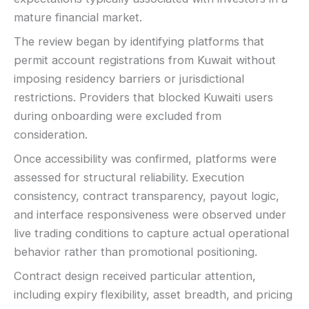
mature financial market.
The review began by identifying platforms that
permit account registrations from Kuwait without
imposing residency barriers or jurisdictional
restrictions. Providers that blocked Kuwaiti users
during onboarding were excluded from
consideration.
Once accessibility was confirmed, platforms were
assessed for structural reliability. Execution
consistency, contract transparency, payout logic,
and interface responsiveness were observed under
live trading conditions to capture actual operational
behavior rather than promotional positioning.
Contract design received particular attention,
including expiry flexibility, asset breadth, and pricing