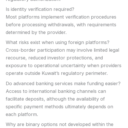
Is identity verification required?
Most platforms implement verification procedures
before processing withdrawals, with requirements
determined by the provider.
What risks exist when using foreign platforms?
Cross-border participation may involve limited legal
recourse, reduced investor protections, and
exposure to operational uncertainty when providers
operate outside Kuwait’s regulatory perimeter.
Do advanced banking services make funding easier?
Access to international banking channels can
facilitate deposits, although the availability of
specific payment methods ultimately depends on
each platform.
Why are binary options not developed within the