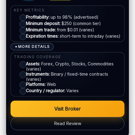
EU regulation:
Not an EU-regulated broker
Visa
SUPPORT
KEY METRICS
Profitability:
up to 98% (advertised)
Live chat:
Varies
Mastercard
Minimum deposit:
$250 (common tier)
Email:
Available
Minimum trade:
from $0.01 (varies)
Languages:
Multiple (varies)
Expiration times:
short-term to intraday (varies)
Crypto
MORE DETAILS
▼
E-wallets
TRADING COVERAGE
Assets:
Forex, Crypto, Stocks, Commodities
(varies)
ACCOUNTS & LIMITS
Instruments:
Binary / fixed-time contracts
Demo account:
Varies
(varies)
Platforms:
Web
Account tiers:
Usually tiered
Country / regulator:
Varies
Min withdrawal:
Varies
Max trade:
Varies by asset
Visit Broker
PLATFORM & TOOLS
Web trading platform
Read Review
Fast execution (varies)
Basic charting & indicators