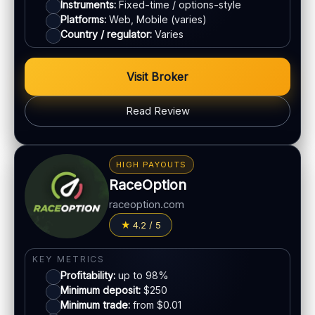
ACCOUNTS & LIMITS
Instruments:
Fixed-time / options-style
Platforms:
Web, Mobile (varies)
Demo account:
Available
Country / regulator:
Varies
Account tiers:
Varies
Min withdrawal:
Varies
Visit Broker
Max trade:
Varies by asset
PLATFORM & TOOLS
Read Review
Simple UI
BONUS & PAYOUTS
Tournaments
Bonus:
Promotions vary
Account tiers
HIGH PAYOUTS
Withdrawal speed:
Varies by method
Mobile trading
RaceOption
Fees:
May apply depending on method
raceoption.com
LEGAL & VERIFICATION
PAYMENT METHODS
4.2 / 5
Jurisdiction:
Varies
Visa
KYC:
Required for withdrawals (usually)
KEY METRICS
EU regulation:
Not an EU-regulated broker
Profitability:
up to 98%
Mastercard
Minimum deposit:
$250
SUPPORT
Minimum trade:
from $0.01
Live chat:
Available