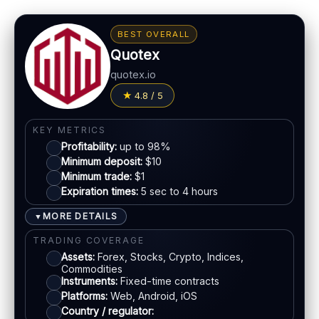
BEST OVERALL
Quotex
quotex.io
4.8 / 5
KEY METRICS
Profitability:
up to 98%
Minimum deposit:
$10
Minimum trade:
$1
Expiration times:
5 sec to 4 hours
MORE DETAILS
▼
TRADING COVERAGE
Assets:
Forex, Stocks, Crypto, Indices,
Commodities
Instruments:
Fixed-time contracts
Platforms:
Web, Android, iOS
Country / regulator: