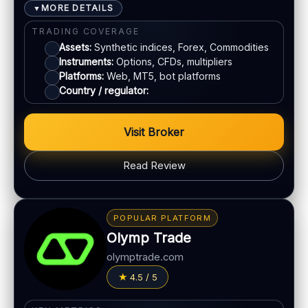
MORE DETAILS
▼
E-wallets
TRADING COVERAGE
Assets:
Synthetic indices, Forex, Commodities
Instruments:
Options, CFDs, multipliers
ACCOUNTS & LIMITS
Platforms:
Web, MT5, bot platforms
Demo account:
Available
Country / regulator:
Account tiers:
Varies by region
Min withdrawal:
Varies
Visit Broker
Max trade:
Varies by asset
Read Review
PLATFORM & TOOLS
Advanced charting tools
BONUS & PAYOUTS
Multiple timeframes
Bonus:
No classic bonus program in many regions
POPULAR PLATFORM
Education materials
Withdrawal speed:
24–72h (varies)
Olymp Trade
Multi-asset platform
Fees:
May apply depending on method
olymptrade.com
LEGAL & VERIFICATION
PAYMENT METHODS
4.5 / 5
Jurisdiction:
Varies
Crypto