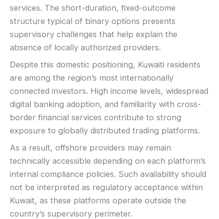
services. The short-duration, fixed-outcome
structure typical of binary options presents
supervisory challenges that help explain the
absence of locally authorized providers.
Despite this domestic positioning, Kuwaiti residents
are among the region’s most internationally
connected investors. High income levels, widespread
digital banking adoption, and familiarity with cross-
border financial services contribute to strong
exposure to globally distributed trading platforms.
As a result, offshore providers may remain
technically accessible depending on each platform’s
internal compliance policies. Such availability should
not be interpreted as regulatory acceptance within
Kuwait, as these platforms operate outside the
country’s supervisory perimeter.