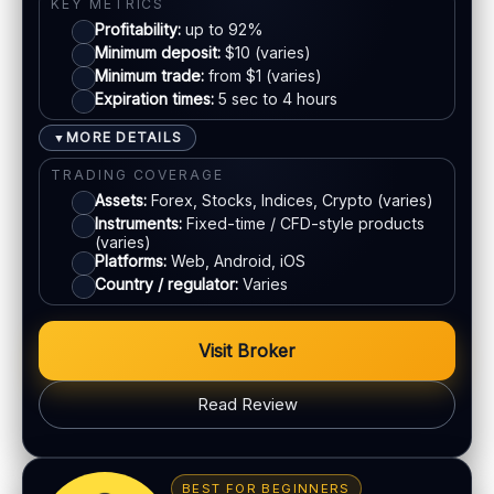
KYC:
Required for withdrawals (usually)
KEY METRICS
Profitability:
up to 92%
EU regulation:
Not an EU-regulated broker
E-wallets
Minimum deposit:
$10 (varies)
Minimum trade:
from $1 (varies)
SUPPORT
Expiration times:
5 sec to 4 hours
Live chat:
Available
Bank transfer
Email:
Available
MORE DETAILS
▼
Languages:
Multiple (varies)
Cards
TRADING COVERAGE
Assets:
Forex, Stocks, Indices, Crypto (varies)
Instruments:
Fixed-time / CFD-style products
ACCOUNTS & LIMITS
(varies)
Platforms:
Web, Android, iOS
Demo account:
Available
Country / regulator:
Varies
Account tiers:
Varies
Min withdrawal:
Varies
Visit Broker
Max trade:
Varies by market
PLATFORM & TOOLS
Read Review
Automation / bots options
BONUS & PAYOUTS
Synthetic indices 24/7
Bonus:
Promotions vary by region
Multiple proprietary platforms
BEST FOR BEGINNERS