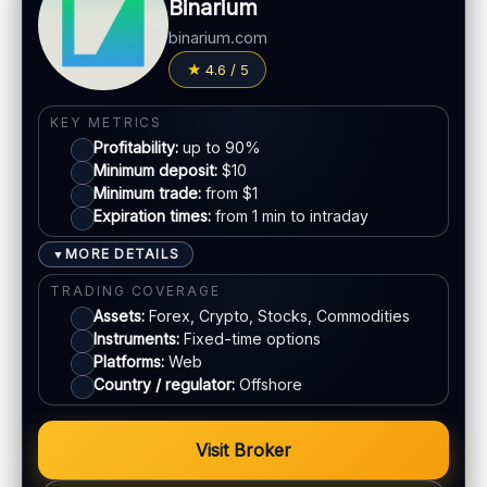
Binarium
Fees:
May apply depending on method
LEGAL & VERIFICATION
binarium.com
PAYMENT METHODS
Jurisdiction:
Varies
4.6 / 5
KYC:
Required for withdrawals (usually)
Visa
KEY METRICS
EU regulation:
Not an EU-regulated broker
Profitability:
up to 90%
Mastercard
SUPPORT
Minimum deposit:
$10
Live chat:
Minimum trade:
Available
from $1
Expiration times:
from 1 min to intraday
Crypto
Email:
Available
Languages:
Multiple (varies)
MORE DETAILS
▼
E-wallets
TRADING COVERAGE
Assets:
Forex, Crypto, Stocks, Commodities
Instruments:
Fixed-time options
ACCOUNTS & LIMITS
Platforms:
Web
Demo account:
Varies
Country / regulator:
Offshore
Account tiers:
Usually tiered
Min withdrawal:
Varies
Visit Broker
Max trade:
Varies by asset
PLATFORM & TOOLS