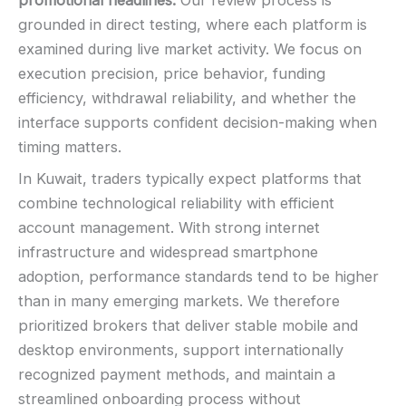
promotional headlines.
Our review process is
grounded in direct testing, where each platform is
examined during live market activity. We focus on
execution precision, price behavior, funding
efficiency, withdrawal reliability, and whether the
interface supports confident decision-making when
timing matters.
In Kuwait, traders typically expect platforms that
combine technological reliability with efficient
account management. With strong internet
infrastructure and widespread smartphone
adoption, performance standards tend to be higher
than in many emerging markets. We therefore
prioritized brokers that deliver stable mobile and
desktop environments, support internationally
recognized payment methods, and maintain a
streamlined onboarding process without