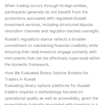
When trading occurs through foreign entities,
participants generally do not benefit from the
protections associated with regulated Kuwaiti
investment services, including structured dispute
resolution channels and regulator-backed oversight.
Kuwait’s regulatory stance reflects a broader
commitment to maintaining financial credibility while
ensuring that retail investors engage primarily with
instruments that can be effectively supervised within
the domestic framework.
How We Evaluated Binary Options Brokers for
Traders in Kuwait
Evaluating binary options platforms for Kuwaiti
traders requires a methodology focused on
operational quality as well as accessibility, given the
expectations typically associated with investors in a