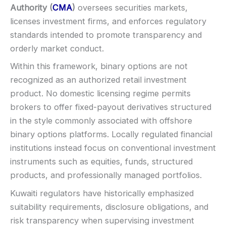
Min withdrawal:
Varies
Authority (
CMA
)
oversees securities markets,
Max trade:
Varies by asset
licenses investment firms, and enforces regulatory
PLATFORM & TOOLS
standards intended to promote transparency and
Video support (branding varies)
orderly market conduct.
Fast execution (varies)
Within this framework, binary options are not
Basic charting & indicators
recognized as an authorized retail investment
LEGAL & VERIFICATION
product. No domestic licensing regime permits
Jurisdiction:
Varies
brokers to offer fixed-payout derivatives structured
KYC:
Usually required for withdrawals
in the style commonly associated with offshore
EU regulation:
Not an EU-regulated broker
binary options platforms. Locally regulated financial
SUPPORT
institutions instead focus on conventional investment
Live chat:
Often available
instruments such as equities, funds, structured
Email:
Available
products, and professionally managed portfolios.
Languages:
Multiple (varies)
Kuwaiti regulators have historically emphasized
suitability requirements, disclosure obligations, and
risk transparency when supervising investment