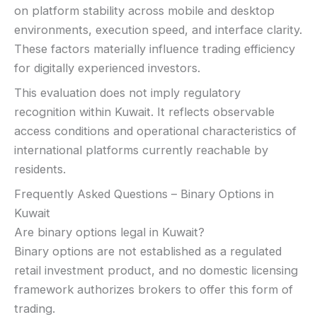
on platform stability across mobile and desktop
environments, execution speed, and interface clarity.
These factors materially influence trading efficiency
for digitally experienced investors.
This evaluation does not imply regulatory
recognition within Kuwait. It reflects observable
access conditions and operational characteristics of
international platforms currently reachable by
residents.
Frequently Asked Questions – Binary Options in
Kuwait
Are binary options legal in Kuwait?
Binary options are not established as a regulated
retail investment product, and no domestic licensing
framework authorizes brokers to offer this form of
trading.