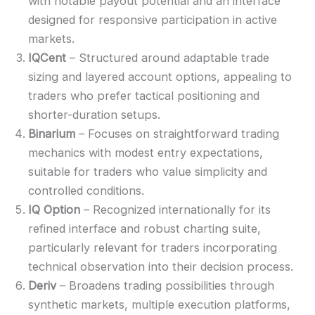
with notable payout potential and an interface
designed for responsive participation in active
markets.
IQCent
– Structured around adaptable trade
sizing and layered account options, appealing to
traders who prefer tactical positioning and
shorter-duration setups.
Binarium
– Focuses on straightforward trading
mechanics with modest entry expectations,
suitable for traders who value simplicity and
controlled conditions.
IQ Option
– Recognized internationally for its
refined interface and robust charting suite,
particularly relevant for traders incorporating
technical observation into their decision process.
Deriv
– Broadens trading possibilities through
synthetic markets, multiple execution platforms,