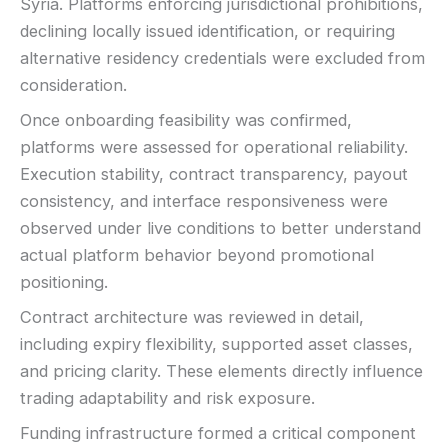
Syria. Platforms enforcing jurisdictional prohibitions,
declining locally issued identification, or requiring
alternative residency credentials were excluded from
consideration.
Once onboarding feasibility was confirmed,
platforms were assessed for operational reliability.
Execution stability, contract transparency, payout
consistency, and interface responsiveness were
observed under live conditions to better understand
actual platform behavior beyond promotional
positioning.
Contract architecture was reviewed in detail,
including expiry flexibility, supported asset classes,
and pricing clarity. These elements directly influence
trading adaptability and risk exposure.
Funding infrastructure formed a critical component