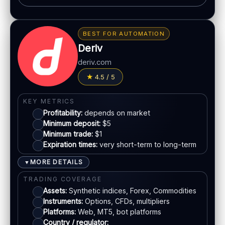
Classic BO interface
BONUS & PAYOUTS
Fast execution
Bonus:
Promotions may vary by region
Early close option (where available)
BEST FOR AUTOMATION
Withdrawal speed:
24–72h (varies)
Deriv
LEGAL & VERIFICATION
Fees:
May apply depending on method
deriv.com
Jurisdiction:
Offshore
PAYMENT METHODS
4.5 / 5
KYC:
Required for withdrawals
EU regulation:
No
Visa
KEY METRICS
SUPPORT
Profitability:
depends on market
Live chat:
Available
Mastercard
Minimum deposit:
$5
Minimum trade:
$1
Email:
Available
Expiration times:
very short-term to long-term
Languages:
Multiple
Bank transfer
MORE DETAILS
▼
E-wallets
TRADING COVERAGE
Assets:
Synthetic indices, Forex, Commodities
Instruments:
Options, CFDs, multipliers
ACCOUNTS & LIMITS
Platforms:
Web, MT5, bot platforms
Demo account:
Available
Country / regulator: