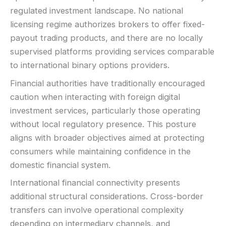
regulated investment landscape. No national
LEGAL & VERIFICATION
licensing regime authorizes brokers to offer fixed-
Jurisdiction:
Varies
payout trading products, and there are no locally
KYC:
Usually required for withdrawals
supervised platforms providing services comparable
EU regulation:
Not an EU-regulated broker
to international binary options providers.
SUPPORT
Financial authorities have traditionally encouraged
Live chat:
Often available
caution when interacting with foreign digital
Email:
Available
investment services, particularly those operating
Languages:
Multiple (varies)
without local regulatory presence. This posture
aligns with broader objectives aimed at protecting
consumers while maintaining confidence in the
domestic financial system.
International financial connectivity presents
additional structural considerations. Cross-border
transfers can involve operational complexity
depending on intermediary channels, and