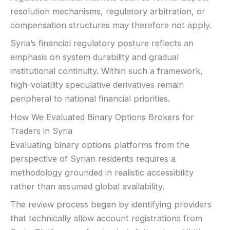
resolution mechanisms, regulatory arbitration, or
compensation structures may therefore not apply.
Syria’s financial regulatory posture reflects an
emphasis on system durability and gradual
institutional continuity. Within such a framework,
high-volatility speculative derivatives remain
peripheral to national financial priorities.
How We Evaluated Binary Options Brokers for
Traders in Syria
Evaluating binary options platforms from the
perspective of Syrian residents requires a
methodology grounded in realistic accessibility
rather than assumed global availability.
The review process began by identifying providers
that technically allow account registrations from