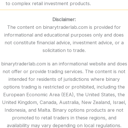
to complex retail investment products.
Disclaimer:
The content on binarytraderlab.com is provided for
informational and educational purposes only and does
not constitute financial advice, investment advice, or a
solicitation to trade.
binarytraderlab.com is an informational website and does
not offer or provide trading services. The content is not
intended for residents of jurisdictions where binary
options trading is restricted or prohibited, including the
European Economic Area (EEA), the United States, the
United Kingdom, Canada, Australia, New Zealand, Israel,
Indonesia, and Malta. Binary options products are not
promoted to retail traders in these regions, and
availability may vary depending on local regulations.