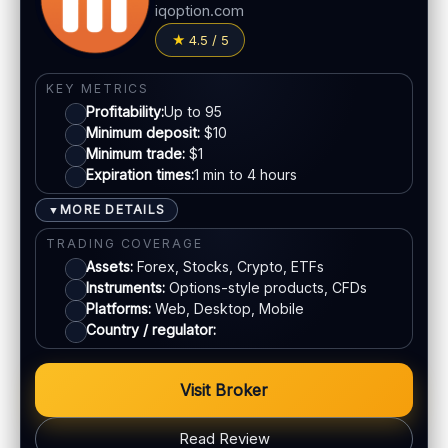
Jurisdiction:
Varies
iqoption.com
Fees:
Possible depending on method
KYC:
Usually required for withdrawals
4.5 / 5
PAYMENT METHODS
EU regulation:
Not an EU-regulated broker
Visa
SUPPORT
KEY METRICS
Profitability:
Up to 95
Live chat:
Often available
Minimum deposit:
$10
Mastercard
Email:
Available
Minimum trade:
$1
Languages:
Multiple (varies)
Expiration times:
1 min to 4 hours
Crypto
MORE DETAILS
▼
TRADING COVERAGE
E-wallets
Assets:
Forex, Stocks, Crypto, ETFs
Instruments:
Options-style products, CFDs
ACCOUNTS & LIMITS
Platforms:
Web, Desktop, Mobile
Country / regulator:
Demo account:
Available
Account tiers:
Standard structure
Min withdrawal:
Varies
Visit Broker
Max trade:
Depends on account
Read Review
PLATFORM & TOOLS