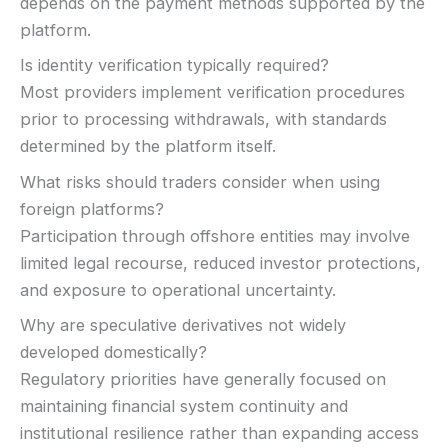
depends on the payment methods supported by the
platform.
Is identity verification typically required?
Most providers implement verification procedures
prior to processing withdrawals, with standards
determined by the platform itself.
What risks should traders consider when using
foreign platforms?
Participation through offshore entities may involve
limited legal recourse, reduced investor protections,
and exposure to operational uncertainty.
Why are speculative derivatives not widely
developed domestically?
Regulatory priorities have generally focused on
maintaining financial system continuity and
institutional resilience rather than expanding access