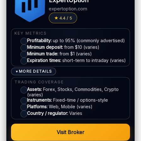
ExpertOption
Fees:
May apply depending on method
LEGAL & VERIFICATION
expertoption.com
Jurisdiction:
Varies
PAYMENT METHODS
4.4 / 5
KYC:
Usually required for withdrawals
Visa
EU regulation:
Not an EU-regulated broker
KEY METRICS
Profitability:
up to 95% (commonly advertised)
SUPPORT
Mastercard
Minimum deposit:
from $10 (varies)
Live chat:
Available (varies)
Minimum trade:
from $1 (varies)
Email:
Available
Expiration times:
short-term to intraday (varies)
E-wallets
Languages:
Multiple (varies)
MORE DETAILS
▼
Bank transfer
TRADING COVERAGE
Assets:
Forex, Stocks, Commodities, Crypto
(varies)
ACCOUNTS & LIMITS
Instruments:
Fixed-time / options-style
Platforms:
Web, Mobile (varies)
Demo account:
Available
Country / regulator:
Varies
Account tiers:
Varies
Min withdrawal:
Varies
Visit Broker
Max trade:
Varies by asset