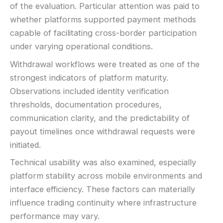
of the evaluation. Particular attention was paid to
whether platforms supported payment methods
capable of facilitating cross-border participation
under varying operational conditions.
Withdrawal workflows were treated as one of the
strongest indicators of platform maturity.
Observations included identity verification
thresholds, documentation procedures,
communication clarity, and the predictability of
payout timelines once withdrawal requests were
initiated.
Technical usability was also examined, especially
platform stability across mobile environments and
interface efficiency. These factors can materially
influence trading continuity where infrastructure
performance may vary.