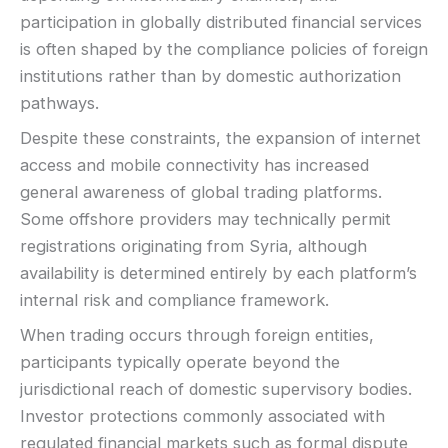
participation in globally distributed financial services
is often shaped by the compliance policies of foreign
institutions rather than by domestic authorization
pathways.
Despite these constraints, the expansion of internet
access and mobile connectivity has increased
general awareness of global trading platforms.
Some offshore providers may technically permit
registrations originating from Syria, although
availability is determined entirely by each platform’s
internal risk and compliance framework.
When trading occurs through foreign entities,
participants typically operate beyond the
jurisdictional reach of domestic supervisory bodies.
Investor protections commonly associated with
regulated financial markets such as formal dispute