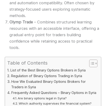
and automation compatibility. Often chosen by
strategy-focused users exploring systematic
methods.
Olymp Trade
– Combines structured learning
resources with an accessible interface, offering a
gradual entry point for traders building
confidence while retaining access to practical
tools.
Table of Contents
List of the Best Binary Options Brokers in Syria
Regulation of Binary Options Trading in Syria
How We Evaluated Binary Options Brokers for
Traders in Syria
Frequently Asked Questions – Binary Options in Syria
Are binary options legal in Syria?
Which authority supervises the financial system?