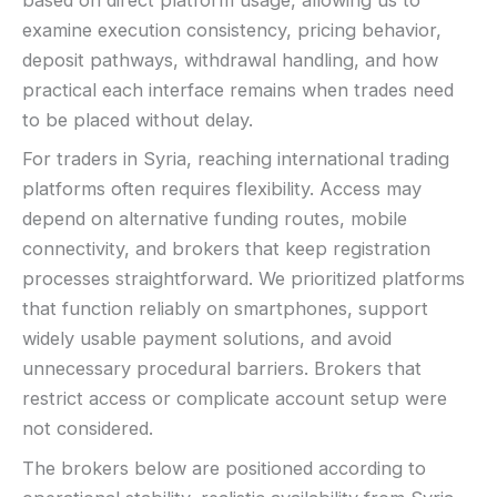
based on direct platform usage, allowing us to
examine execution consistency, pricing behavior,
deposit pathways, withdrawal handling, and how
practical each interface remains when trades need
to be placed without delay.
For traders in Syria, reaching international trading
platforms often requires flexibility. Access may
depend on alternative funding routes, mobile
connectivity, and brokers that keep registration
processes straightforward. We prioritized platforms
that function reliably on smartphones, support
widely usable payment solutions, and avoid
unnecessary procedural barriers. Brokers that
restrict access or complicate account setup were
not considered.
The brokers below are positioned according to