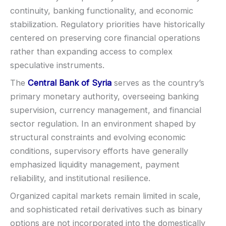
SUPPORT
Visa
continuity, banking functionality, and economic
Live chat:
Available
stabilization. Regulatory priorities have historically
Email:
Available
Mastercard
centered on preserving core financial operations
Languages:
Multiple (varies)
rather than expanding access to complex
Crypto
speculative instruments.
The
Central Bank of Syria
serves as the country’s
E-wallets
primary monetary authority, overseeing banking
supervision, currency management, and financial
ACCOUNTS & LIMITS
sector regulation. In an environment shaped by
Demo account:
Varies
structural constraints and evolving economic
Account tiers:
Usually tiered
conditions, supervisory efforts have generally
Min withdrawal:
Varies
emphasized liquidity management, payment
Max trade:
Varies by asset
reliability, and institutional resilience.
PLATFORM & TOOLS
Organized capital markets remain limited in scale,
Video support (branding varies)
and sophisticated retail derivatives such as binary
Fast execution (varies)
options are not incorporated into the domestically
Basic charting & indicators