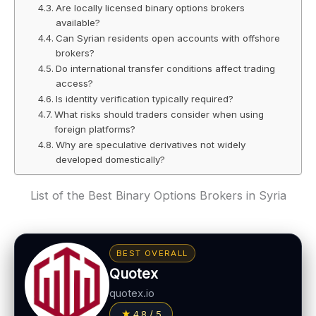
Are locally licensed binary options brokers
available?
Can Syrian residents open accounts with offshore
brokers?
Do international transfer conditions affect trading
access?
Is identity verification typically required?
What risks should traders consider when using
foreign platforms?
Why are speculative derivatives not widely
developed domestically?
List of the Best Binary Options Brokers in Syria
BEST OVERALL
Quotex
quotex.io
4.8 / 5