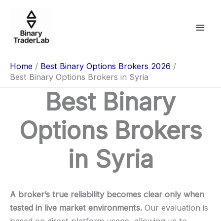
Skip
to
content
Home
Best Binary Options Brokers 2026
Best Binary Options Brokers in Syria
Best Binary
Options Brokers
in Syria
A broker’s true reliability becomes clear only when
tested in live market environments.
Our evaluation is