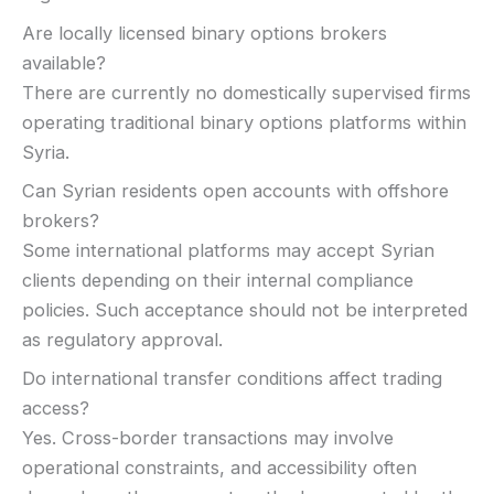
Are locally licensed binary options brokers
available?
There are currently no domestically supervised firms
operating traditional binary options platforms within
Syria.
Can Syrian residents open accounts with offshore
brokers?
Some international platforms may accept Syrian
clients depending on their internal compliance
policies. Such acceptance should not be interpreted
as regulatory approval.
Do international transfer conditions affect trading
access?
Yes. Cross-border transactions may involve
operational constraints, and accessibility often