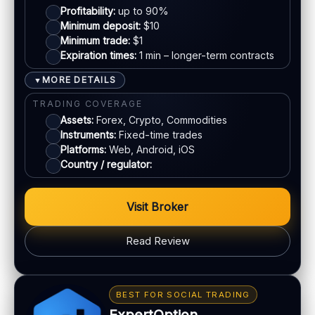
EU regulation:
Not an EU-regulated broker
Profitability:
up to 90%
Mastercard
Minimum deposit:
$10
SUPPORT
Minimum trade:
$1
Live chat:
Available
Expiration times:
1 min – longer-term contracts
E-wallets
Email:
Available
MORE DETAILS
▼
Languages:
Multiple (varies)
Bank transfer
TRADING COVERAGE
Assets:
Forex, Crypto, Commodities
Instruments:
Fixed-time trades
ACCOUNTS & LIMITS
Platforms:
Web, Android, iOS
Demo account:
Available (varies)
Country / regulator:
Account tiers:
Varies
Min withdrawal:
Varies
Visit Broker
Max trade:
Varies by asset
PLATFORM & TOOLS
Read Review
Web & mobile trading
Fast execution (varies)
BONUS & PAYOUTS
Education materials
Bonus:
Tiered bonus depending on account type
BEST FOR SOCIAL TRADING
Basic charting & indicators
Withdrawal speed:
24–72h (varies)