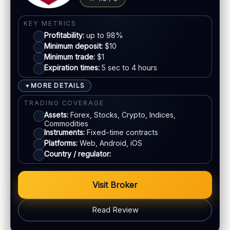
KEY METRICS
Profitability:
up to 98%
Minimum deposit:
$10
Minimum trade:
$1
Expiration times:
5 sec to 4 hours
MORE DETAILS
▼
TRADING COVERAGE
Assets:
Forex, Stocks, Crypto, Indices,
Commodities
Instruments:
Fixed-time contracts
Platforms:
Web, Android, iOS
Country / regulator:
Visit Broker
Read Review