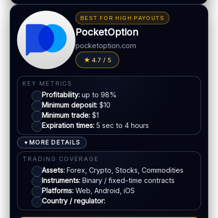
BONUS & PAYOUTS
Bonus:
Up to 40% deposit bonus (where available)
BEST FOR HIGH PAYOUTS
Withdrawal speed:
24–48h (varies)
PocketOption
Fees:
May apply depending on method
pocketoption.com
PAYMENT METHODS
4.7 / 5
Visa
KEY METRICS
Profitability:
up to 98%
Mastercard
Minimum deposit:
$10
Minimum trade:
$1
Expiration times:
5 sec to 4 hours
Crypto
MORE DETAILS
▼
Bank transfer
TRADING COVERAGE
Assets:
Forex, Crypto, Stocks, Commodities
Instruments:
Binary / fixed-time contracts
ACCOUNTS & LIMITS
Platforms:
Web, Android, iOS
Demo account:
Available
Country / regulator:
Account tiers:
Standard / VIP (varies)