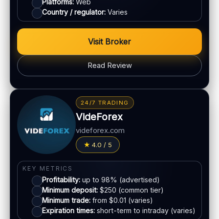
Platforms:
Web
Demo account:
Often available
Country / regulator:
Varies
Account tiers:
Varies
Min withdrawal:
Varies
Visit Broker
Max trade:
Varies
PLATFORM & TOOLS
Read Review
Charting & indicators
Web & mobile access
BONUS & PAYOUTS
Education (varies)
Bonus:
Often advertised (terms apply)
24/7 TRADING
Withdrawal speed:
Varies by method
VideForex
LEGAL & VERIFICATION
Fees:
May apply depending on method
Jurisdiction:
Varies
videforex.com
PAYMENT METHODS
KYC:
Usually required for withdrawals
4.0 / 5
EU regulation:
Not an EU-regulated broker
Visa
SUPPORT
KEY METRICS
Profitability:
up to 98% (advertised)
Live chat:
Varies
Mastercard
Minimum deposit:
$250 (common tier)
Email:
Available
Minimum trade:
from $0.01 (varies)
Languages:
Multiple (varies)
Expiration times:
short-term to intraday (varies)
Crypto