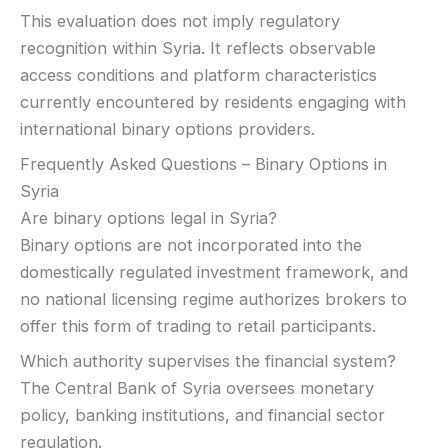
This evaluation does not imply regulatory
recognition within Syria. It reflects observable
access conditions and platform characteristics
currently encountered by residents engaging with
international binary options providers.
Frequently Asked Questions – Binary Options in
Syria
Are binary options legal in Syria?
Binary options are not incorporated into the
domestically regulated investment framework, and
no national licensing regime authorizes brokers to
offer this form of trading to retail participants.
Which authority supervises the financial system?
The Central Bank of Syria oversees monetary
policy, banking institutions, and financial sector
regulation.