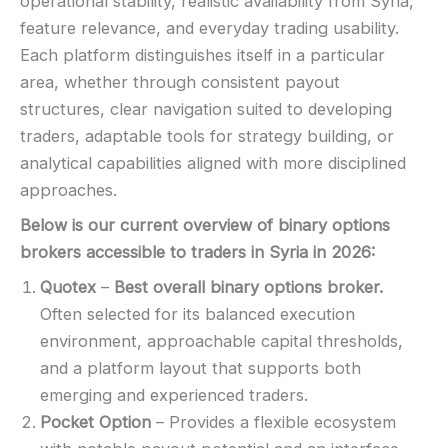
operational stability, realistic availability from Syria,
feature relevance, and everyday trading usability.
Each platform distinguishes itself in a particular
area, whether through consistent payout
structures, clear navigation suited to developing
traders, adaptable tools for strategy building, or
analytical capabilities aligned with more disciplined
approaches.
Below is our current overview of binary options
brokers accessible to traders in Syria in
2026
:
Quotex
–
Best overall binary options broker.
Often selected for its balanced execution
environment, approachable capital thresholds,
and a platform layout that supports both
emerging and experienced traders.
Pocket Option
– Provides a flexible ecosystem