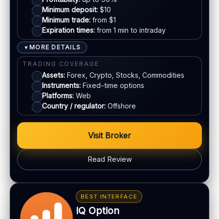
Mastercard
SUPPORT
Minimum deposit:
$10
Live chat:
Minimum trade:
Available
from $1
Expiration times:
from 1 min to intraday
Crypto
Email:
Available
Languages:
Multiple (varies)
MORE DETAILS
▼
E-wallets
TRADING COVERAGE
Assets:
Forex, Crypto, Stocks, Commodities
Instruments:
Fixed-time options
ACCOUNTS & LIMITS
Platforms:
Web
Demo account:
Varies
Country / regulator:
Offshore
Account tiers:
Usually tiered
Min withdrawal:
Varies
Visit Broker
Max trade:
Varies by asset
PLATFORM & TOOLS
Read Review
Web trading platform
Basic charting & indicators
BONUS & PAYOUTS
Fast execution (varies)
Bonus:
Deposit bonuses may be offered (terms
BEST INTERFACE
apply)
IQ Option
LEGAL & VERIFICATION
Withdrawals:
Processing time varies