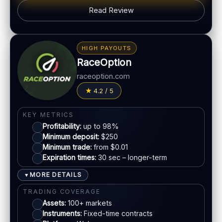
PLATFORM & TOOLS
Read Review
Simple UI
BONUS & PAYOUTS
Tournaments
Bonus:
Promotions vary
Account tiers
HIGH PAYOUTS
Withdrawal speed:
Varies by method
Mobile trading
RaceOption
Fees:
May apply depending on method
raceoption.com
LEGAL & VERIFICATION
PAYMENT METHODS
4.2 / 5
Jurisdiction:
Varies
Visa
KYC:
Required for withdrawals (usually)
KEY METRICS
EU regulation:
Not an EU-regulated broker
Profitability:
up to 98%
Mastercard
Minimum deposit:
$250
SUPPORT
Minimum trade:
from $0.01
Live chat:
Available
Expiration times:
30 sec – longer-term
E-wallets
Email:
Available
MORE DETAILS
▼
Languages:
Multiple (varies)
Bank transfer
TRADING COVERAGE
Assets:
100+ markets
Instruments:
Fixed-time contracts
ACCOUNTS & LIMITS