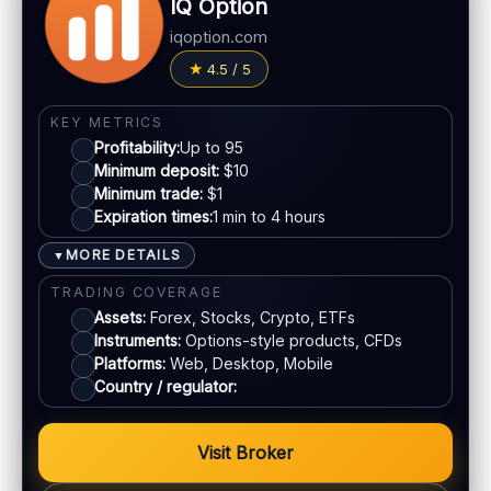
IQ Option
LEGAL & VERIFICATION
Withdrawals:
Processing time varies
Jurisdiction:
Varies
iqoption.com
Fees:
Possible depending on method
KYC:
Usually required for withdrawals
4.5 / 5
PAYMENT METHODS
EU regulation:
Not an EU-regulated broker
Visa
SUPPORT
KEY METRICS
Profitability:
Up to 95
Live chat:
Often available
Minimum deposit:
$10
Mastercard
Email:
Available
Minimum trade:
$1
Languages:
Multiple (varies)
Expiration times:
1 min to 4 hours
Crypto
MORE DETAILS
▼
TRADING COVERAGE
E-wallets
Assets:
Forex, Stocks, Crypto, ETFs
Instruments:
Options-style products, CFDs
ACCOUNTS & LIMITS
Platforms:
Web, Desktop, Mobile
Country / regulator:
Demo account:
Available
Account tiers:
Standard structure
Min withdrawal:
Varies
Visit Broker
Max trade:
Depends on account