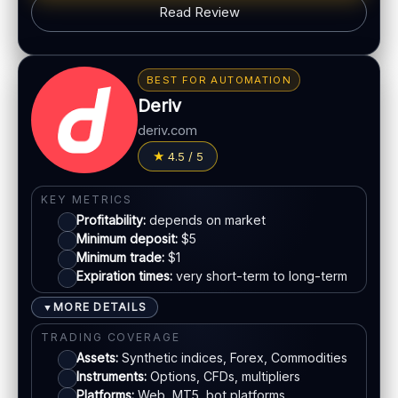
Read Review
PLATFORM & TOOLS
Classic BO interface
BONUS & PAYOUTS
Fast execution
Bonus:
Promotions may vary by region
Early close option (where available)
BEST FOR AUTOMATION
Withdrawal speed:
24–72h (varies)
Deriv
LEGAL & VERIFICATION
Fees:
May apply depending on method
deriv.com
Jurisdiction:
Offshore
PAYMENT METHODS
4.5 / 5
KYC:
Required for withdrawals
EU regulation:
No
Visa
KEY METRICS
SUPPORT
Profitability:
depends on market
Live chat:
Available
Mastercard
Minimum deposit:
$5
Minimum trade:
$1
Email:
Available
Expiration times:
very short-term to long-term
Languages:
Multiple
Bank transfer
MORE DETAILS
▼
E-wallets
TRADING COVERAGE
Assets:
Synthetic indices, Forex, Commodities
Instruments:
Options, CFDs, multipliers
ACCOUNTS & LIMITS
Platforms:
Web, MT5, bot platforms