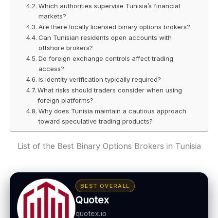
Which authorities supervise Tunisia’s financial
markets?
Are there locally licensed binary options brokers?
Can Tunisian residents open accounts with
offshore brokers?
Do foreign exchange controls affect trading
access?
Is identity verification typically required?
What risks should traders consider when using
foreign platforms?
Why does Tunisia maintain a cautious approach
toward speculative trading products?
List of the Best Binary Options Brokers in Tunisia
BEST OVERALL
Quotex
quotex.io