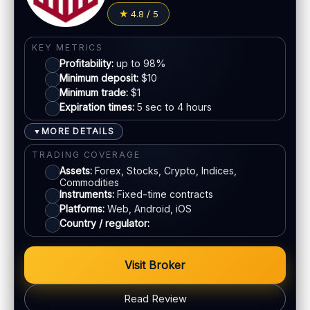
4.8 / 5
KEY METRICS
Profitability:
up to 98%
Minimum deposit:
$10
Minimum trade:
$1
Expiration times:
5 sec to 4 hours
MORE DETAILS
▼
TRADING COVERAGE
Assets:
Forex, Stocks, Crypto, Indices,
Commodities
Instruments:
Fixed-time contracts
Platforms:
Web, Android, iOS
Country / regulator:
Visit Broker
Read Review