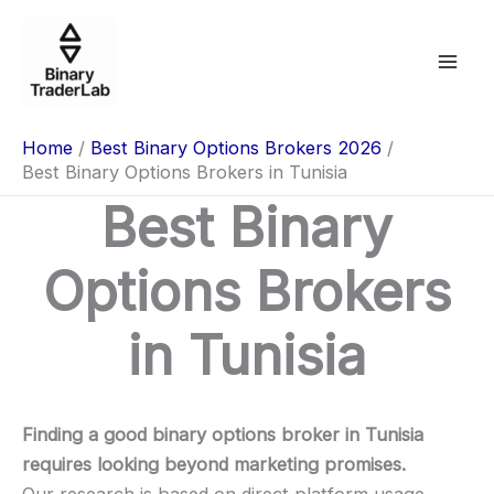
Skip
to
content
Home
Best Binary Options Brokers 2026
Best Binary Options Brokers in Tunisia
Best Binary
Options Brokers
in Tunisia
Finding a good binary options broker in Tunisia
requires looking beyond marketing promises.