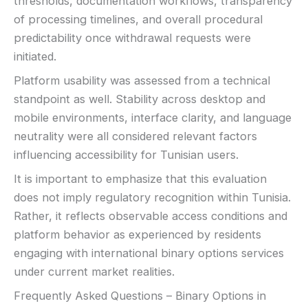
thresholds, documentation workflows, transparency
of processing timelines, and overall procedural
predictability once withdrawal requests were
initiated.
Platform usability was assessed from a technical
standpoint as well. Stability across desktop and
mobile environments, interface clarity, and language
neutrality were all considered relevant factors
influencing accessibility for Tunisian users.
It is important to emphasize that this evaluation
does not imply regulatory recognition within Tunisia.
Rather, it reflects observable access conditions and
platform behavior as experienced by residents
engaging with international binary options services
under current market realities.
Frequently Asked Questions – Binary Options in