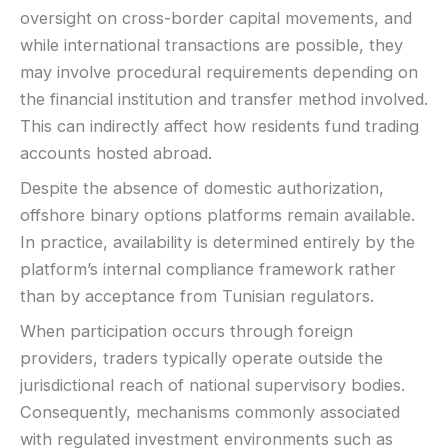
oversight on cross-border capital movements, and
while international transactions are possible, they
may involve procedural requirements depending on
the financial institution and transfer method involved.
This can indirectly affect how residents fund trading
accounts hosted abroad.
Despite the absence of domestic authorization,
offshore binary options platforms remain available.
In practice, availability is determined entirely by the
platform’s internal compliance framework rather
than by acceptance from Tunisian regulators.
When participation occurs through foreign
providers, traders typically operate outside the
jurisdictional reach of national supervisory bodies.
Consequently, mechanisms commonly associated
with regulated investment environments such as