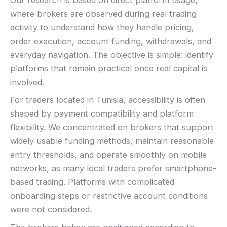
Our research is based on direct platform usage,
where brokers are observed during real trading
activity to understand how they handle pricing,
order execution, account funding, withdrawals, and
everyday navigation. The objective is simple: identify
platforms that remain practical once real capital is
involved.
For traders located in Tunisia, accessibility is often
shaped by payment compatibility and platform
flexibility. We concentrated on brokers that support
widely usable funding methods, maintain reasonable
entry thresholds, and operate smoothly on mobile
networks, as many local traders prefer smartphone-
based trading. Platforms with complicated
onboarding steps or restrictive account conditions
were not considered.