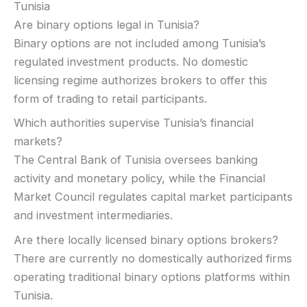
Tunisia
Are binary options legal in Tunisia?
Binary options are not included among Tunisia’s
regulated investment products. No domestic
licensing regime authorizes brokers to offer this
form of trading to retail participants.
Which authorities supervise Tunisia’s financial
markets?
The Central Bank of Tunisia oversees banking
activity and monetary policy, while the Financial
Market Council regulates capital market participants
and investment intermediaries.
Are there locally licensed binary options brokers?
There are currently no domestically authorized firms
operating traditional binary options platforms within
Tunisia.