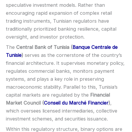
EU regulation:
Not an EU-regulated broker
speculative investment models. Rather than
SUPPORT
Visa
encouraging rapid expansion of complex retail
Live chat:
Available
trading instruments, Tunisian regulators have
Email:
Available
Mastercard
traditionally prioritized banking resilience, capital
Languages:
Multiple (varies)
oversight, and investor protection.
Crypto
The
Central Bank of Tunisia (
Banque Centrale de
Tunisie
)
serves as the cornerstone of the country’s
E-wallets
financial architecture. It supervises monetary policy,
regulates commercial banks, monitors payment
ACCOUNTS & LIMITS
systems, and plays a key role in preserving
Demo account:
Varies
macroeconomic stability. Parallel to this, Tunisia’s
Account tiers:
Usually tiered
capital markets are regulated by the
Financial
Min withdrawal:
Varies
Market Council (
Conseil du Marché Financier
)
,
Max trade:
Varies by asset
which oversees licensed intermediaries, collective
PLATFORM & TOOLS
investment schemes, and securities issuance.
Video support (branding varies)
Within this regulatory structure, binary options are
Fast execution (varies)