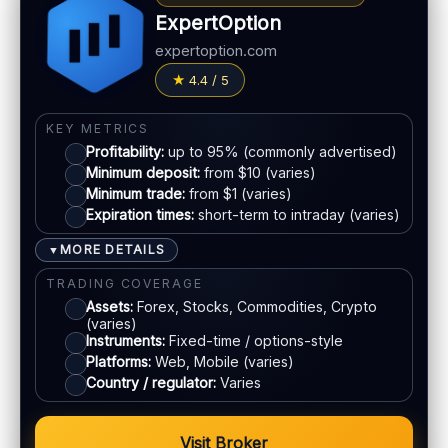
Basic charting & indicators
Withdrawal speed:
24–72h (varies)
ExpertOption
Fees:
May apply depending on method
LEGAL & VERIFICATION
expertoption.com
Jurisdiction:
Varies
PAYMENT METHODS
4.4 / 5
KYC:
Usually required for withdrawals
Visa
EU regulation:
Not an EU-regulated broker
KEY METRICS
Profitability:
up to 95% (commonly advertised)
SUPPORT
Mastercard
Minimum deposit:
from $10 (varies)
Live chat:
Available (varies)
Minimum trade:
from $1 (varies)
Email:
Available
Expiration times:
short-term to intraday (varies)
E-wallets
Languages:
Multiple (varies)
MORE DETAILS
▼
Bank transfer
TRADING COVERAGE
Assets:
Forex, Stocks, Commodities, Crypto
(varies)
ACCOUNTS & LIMITS
Instruments:
Fixed-time / options-style
Platforms:
Web, Mobile (varies)
Demo account:
Available
Country / regulator:
Varies
Account tiers:
Varies
Min withdrawal:
Varies
Visit Broker
Max trade:
Varies by asset