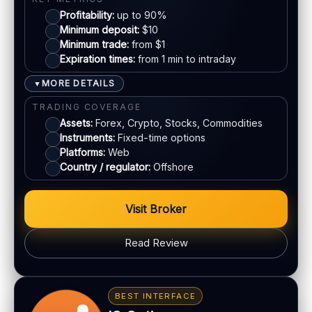
Profitability:
up to 90%
Mastercard
SUPPORT
Minimum deposit:
$10
Live chat:
Minimum trade:
Available
from $1
Expiration times:
from 1 min to intraday
Crypto
Email:
Available
Languages:
Multiple (varies)
MORE DETAILS
▼
E-wallets
TRADING COVERAGE
Assets:
Forex, Crypto, Stocks, Commodities
Instruments:
Fixed-time options
ACCOUNTS & LIMITS
Platforms:
Web
Demo account:
Varies
Country / regulator:
Offshore
Account tiers:
Usually tiered
Min withdrawal:
Varies
Visit Broker
Max trade:
Varies by asset
PLATFORM & TOOLS
Read Review
Web trading platform
Basic charting & indicators
BONUS & PAYOUTS
Fast execution (varies)
Bonus:
Deposit bonuses may be offered (terms
BEST INTERFACE
apply)