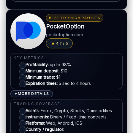
BONUS & PAYOUTS
Bonus:
Up to 40% deposit bonus (where available)
BEST FOR HIGH PAYOUTS
Withdrawal speed:
24–48h (varies)
PocketOption
Fees:
May apply depending on method
pocketoption.com
PAYMENT METHODS
4.7 / 5
Visa
KEY METRICS
Profitability:
up to 98%
Mastercard
Minimum deposit:
$10
Minimum trade:
$1
Expiration times:
5 sec to 4 hours
Crypto
MORE DETAILS
▼
Bank transfer
TRADING COVERAGE
Assets:
Forex, Crypto, Stocks, Commodities
Instruments:
Binary / fixed-time contracts
ACCOUNTS & LIMITS
Platforms:
Web, Android, iOS
Demo account:
Available
Country / regulator: