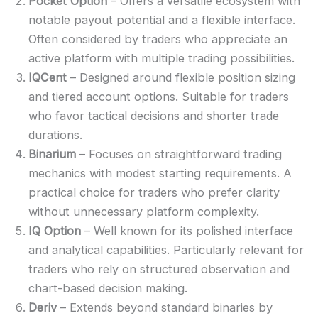
Pocket Option
– Offers a versatile ecosystem with
notable payout potential and a flexible interface.
Often considered by traders who appreciate an
active platform with multiple trading possibilities.
IQCent
– Designed around flexible position sizing
and tiered account options. Suitable for traders
who favor tactical decisions and shorter trade
durations.
Binarium
– Focuses on straightforward trading
mechanics with modest starting requirements. A
practical choice for traders who prefer clarity
without unnecessary platform complexity.
IQ Option
– Well known for its polished interface
and analytical capabilities. Particularly relevant for
traders who rely on structured observation and
chart-based decision making.
Deriv
– Extends beyond standard binaries by