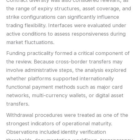
Contract diversity was also considered relevant, as
the range of expiry structures, asset coverage, and
strike configurations can significantly influence
trading flexibility. Interfaces were evaluated under
active conditions to assess responsiveness during
market fluctuations.
Funding practicality formed a critical component of
the review. Because cross-border transfers may
involve administrative steps, the analysis explored
whether platforms supported internationally
functional payment methods such as major card
networks, multi-currency wallets, or digital asset
transfers.
Withdrawal procedures were treated as one of the
strongest indicators of operational maturity.
Observations included identity verification