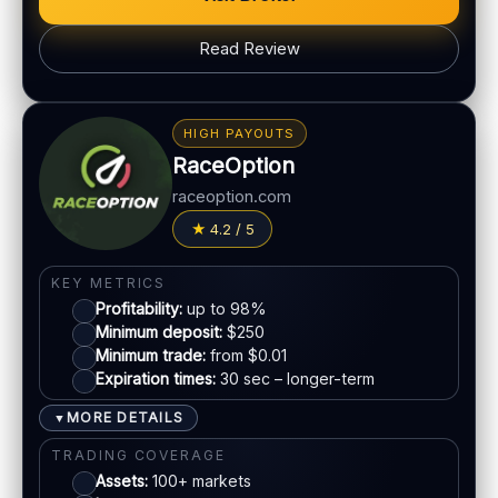
PLATFORM & TOOLS
Read Review
Simple UI
BONUS & PAYOUTS
Tournaments
Bonus:
Promotions vary
Account tiers
HIGH PAYOUTS
Withdrawal speed:
Varies by method
Mobile trading
RaceOption
Fees:
May apply depending on method
raceoption.com
LEGAL & VERIFICATION
PAYMENT METHODS
4.2 / 5
Jurisdiction:
Varies
Visa
KYC:
Required for withdrawals (usually)
KEY METRICS
EU regulation:
Not an EU-regulated broker
Profitability:
up to 98%
Mastercard
Minimum deposit:
$250
SUPPORT
Minimum trade:
from $0.01
Live chat:
Available
Expiration times:
30 sec – longer-term
E-wallets
Email:
Available
MORE DETAILS
▼
Languages:
Multiple (varies)
Bank transfer
TRADING COVERAGE
Assets:
100+ markets