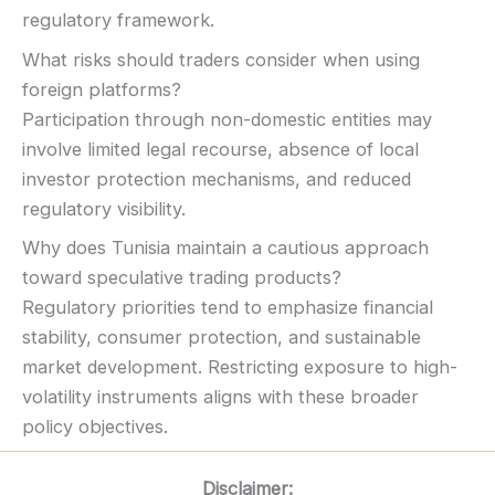
regulatory framework.
What risks should traders consider when using
foreign platforms?
Participation through non-domestic entities may
involve limited legal recourse, absence of local
investor protection mechanisms, and reduced
regulatory visibility.
Why does Tunisia maintain a cautious approach
toward speculative trading products?
Regulatory priorities tend to emphasize financial
stability, consumer protection, and sustainable
market development. Restricting exposure to high-
volatility instruments aligns with these broader
policy objectives.
Disclaimer: