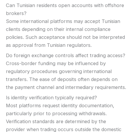
Can Tunisian residents open accounts with offshore
brokers?
Some international platforms may accept Tunisian
clients depending on their internal compliance
policies. Such acceptance should not be interpreted
as approval from Tunisian regulators.
Do foreign exchange controls affect trading access?
Cross-border funding may be influenced by
regulatory procedures governing international
transfers. The ease of deposits often depends on
the payment channel and intermediary requirements.
Is identity verification typically required?
Most platforms request identity documentation,
particularly prior to processing withdrawals.
Verification standards are determined by the
provider when trading occurs outside the domestic