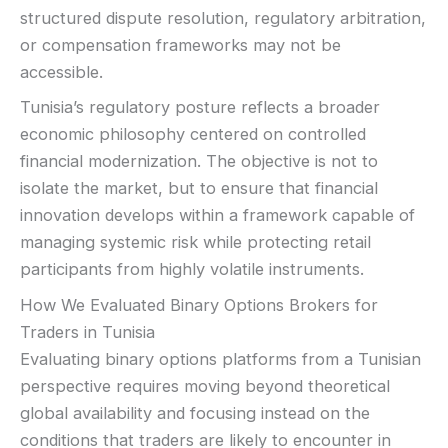
structured dispute resolution, regulatory arbitration,
or compensation frameworks may not be
accessible.
Tunisia’s regulatory posture reflects a broader
economic philosophy centered on controlled
financial modernization. The objective is not to
isolate the market, but to ensure that financial
innovation develops within a framework capable of
managing systemic risk while protecting retail
participants from highly volatile instruments.
How We Evaluated Binary Options Brokers for
Traders in Tunisia
Evaluating binary options platforms from a Tunisian
perspective requires moving beyond theoretical
global availability and focusing instead on the
conditions that traders are likely to encounter in