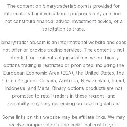
The content on binarytraderlab.com is provided for
informational and educational purposes only and does
not constitute financial advice, investment advice, or a
solicitation to trade.
binarytraderlab.com is an informational website and does
not offer or provide trading services. The content is not
intended for residents of jurisdictions where binary
options trading is restricted or prohibited, including the
European Economic Area (EEA), the United States, the
United Kingdom, Canada, Australia, New Zealand, Israel,
Indonesia, and Malta. Binary options products are not
promoted to retail traders in these regions, and
availability may vary depending on local regulations.
Some links on this website may be affiliate links. We may
receive compensation at no additional cost to you.