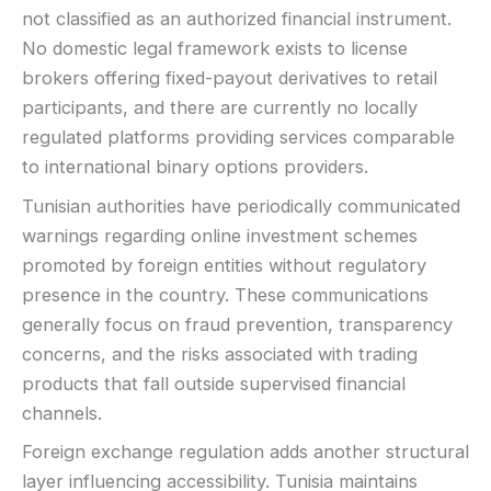
not classified as an authorized financial instrument.
Basic charting & indicators
No domestic legal framework exists to license
LEGAL & VERIFICATION
brokers offering fixed-payout derivatives to retail
Jurisdiction:
Varies
participants, and there are currently no locally
KYC:
Usually required for withdrawals
regulated platforms providing services comparable
EU regulation:
Not an EU-regulated broker
to international binary options providers.
SUPPORT
Tunisian authorities have periodically communicated
Live chat:
Often available
warnings regarding online investment schemes
Email:
Available
promoted by foreign entities without regulatory
Languages:
Multiple (varies)
presence in the country. These communications
generally focus on fraud prevention, transparency
concerns, and the risks associated with trading
products that fall outside supervised financial
channels.
Foreign exchange regulation adds another structural
layer influencing accessibility. Tunisia maintains