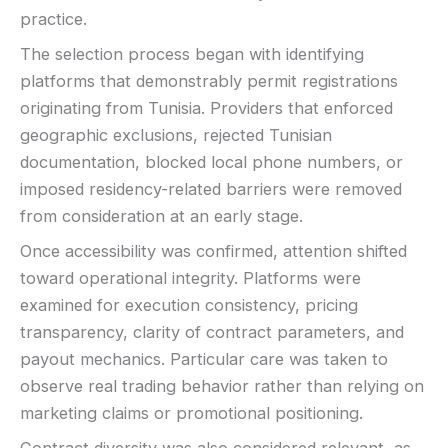
practice.
The selection process began with identifying
platforms that demonstrably permit registrations
originating from Tunisia. Providers that enforced
geographic exclusions, rejected Tunisian
documentation, blocked local phone numbers, or
imposed residency-related barriers were removed
from consideration at an early stage.
Once accessibility was confirmed, attention shifted
toward operational integrity. Platforms were
examined for execution consistency, pricing
transparency, clarity of contract parameters, and
payout mechanics. Particular care was taken to
observe real trading behavior rather than relying on
marketing claims or promotional positioning.