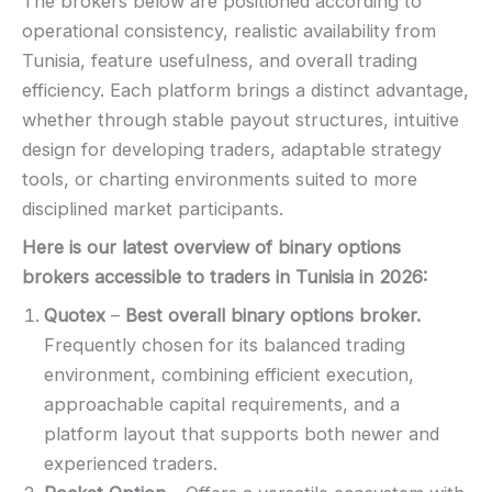
The brokers below are positioned according to
operational consistency, realistic availability from
Tunisia, feature usefulness, and overall trading
efficiency. Each platform brings a distinct advantage,
whether through stable payout structures, intuitive
design for developing traders, adaptable strategy
tools, or charting environments suited to more
disciplined market participants.
Here is our latest overview of binary options
brokers accessible to traders in Tunisia in
2026
:
Quotex
–
Best overall binary options broker.
Frequently chosen for its balanced trading
environment, combining efficient execution,
approachable capital requirements, and a
platform layout that supports both newer and
experienced traders.