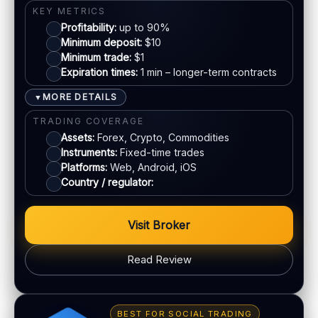
KYC:
Required for withdrawals (usually)
KEY METRICS
EU regulation:
Not an EU-regulated broker
Profitability:
up to 90%
Mastercard
Minimum deposit:
$10
SUPPORT
Minimum trade:
$1
Live chat:
Available
Expiration times:
1 min – longer-term contracts
E-wallets
Email:
Available
MORE DETAILS
▼
Languages:
Multiple (varies)
Bank transfer
TRADING COVERAGE
Assets:
Forex, Crypto, Commodities
Instruments:
Fixed-time trades
ACCOUNTS & LIMITS
Platforms:
Web, Android, iOS
Demo account:
Available (varies)
Country / regulator:
Account tiers:
Varies
Min withdrawal:
Varies
Visit Broker
Max trade:
Varies by asset
PLATFORM & TOOLS
Read Review
Web & mobile trading
Fast execution (varies)
BONUS & PAYOUTS
Education materials
Bonus:
Tiered bonus depending on account type
BEST FOR SOCIAL TRADING