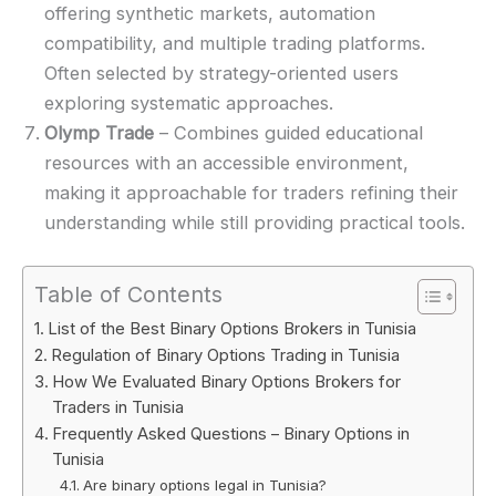
offering synthetic markets, automation
compatibility, and multiple trading platforms.
Often selected by strategy-oriented users
exploring systematic approaches.
Olymp Trade
– Combines guided educational
resources with an accessible environment,
making it approachable for traders refining their
understanding while still providing practical tools.
Table of Contents
List of the Best Binary Options Brokers in Tunisia
Regulation of Binary Options Trading in Tunisia
How We Evaluated Binary Options Brokers for
Traders in Tunisia
Frequently Asked Questions – Binary Options in
Tunisia
Are binary options legal in Tunisia?