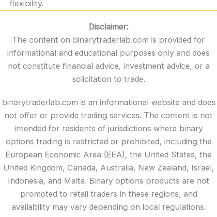
flexibility.
Disclaimer:
The content on binarytraderlab.com is provided for
informational and educational purposes only and does
not constitute financial advice, investment advice, or a
solicitation to trade.
binarytraderlab.com is an informational website and does
not offer or provide trading services. The content is not
intended for residents of jurisdictions where binary
options trading is restricted or prohibited, including the
European Economic Area (EEA), the United States, the
United Kingdom, Canada, Australia, New Zealand, Israel,
Indonesia, and Malta. Binary options products are not
promoted to retail traders in these regions, and
availability may vary depending on local regulations.