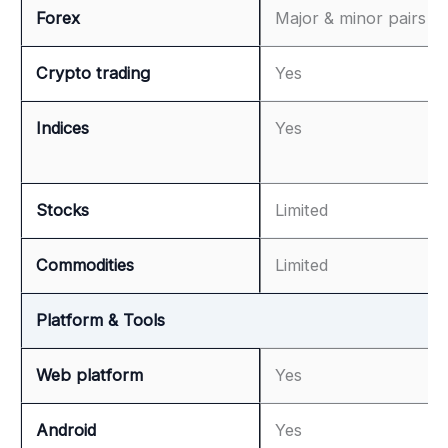
Forex
Major & minor pairs
Crypto trading
Yes
Indices
Yes
Stocks
Limited
Commodities
Limited
Platform & Tools
Web platform
Yes
Android
Yes