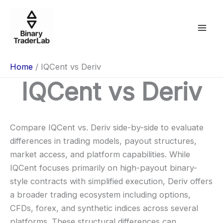
Skip
to
content
Home
IQCent vs Deriv
IQCent vs Deriv
Compare IQCent vs. Deriv side-by-side to evaluate
differences in trading models, payout structures,
market access, and platform capabilities. While
IQCent focuses primarily on high-payout binary-
style contracts with simplified execution, Deriv offers
a broader trading ecosystem including options,
CFDs, forex, and synthetic indices across several
platforms. These structural differences can