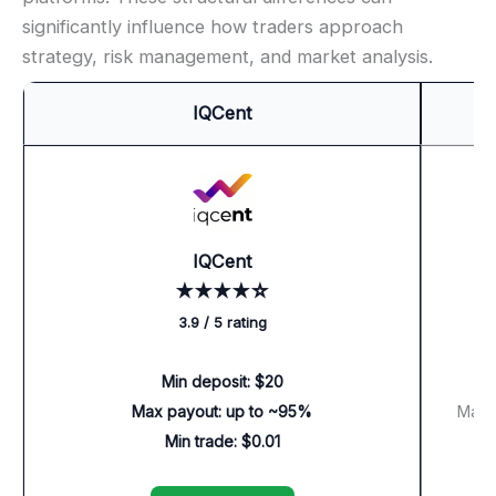
significantly influence how traders approach
strategy, risk management, and market analysis.
IQCent
IQCent
★★★★☆
3.9 / 5 rating
Min deposit: $20
Max payout: up to ~95%
Max p
Min trade: $0.01