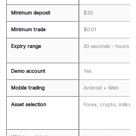
Minimum deposit
$20
Minimum trade
$0.01
Expiry range
30 seconds – hours
Demo account
Yes
Mobile trading
Android + Web
Asset selection
Forex, crypto, indices