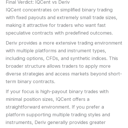
Final Verdict: IQCent vs Deriv
IQCent concentrates on simplified binary trading
with fixed payouts and extremely small trade sizes,
making it attractive for traders who want fast
speculative contracts with predefined outcomes.
Deriv provides a more extensive trading environment
with multiple platforms and instrument types,
including options, CFDs, and synthetic indices. This
broader structure allows traders to apply more
diverse strategies and access markets beyond short-
term binary contracts.
If your focus is high-payout binary trades with
minimal position sizes, IQCent offers a
straightforward environment. If you prefer a
platform supporting multiple trading styles and
instruments, Deriv generally provides greater