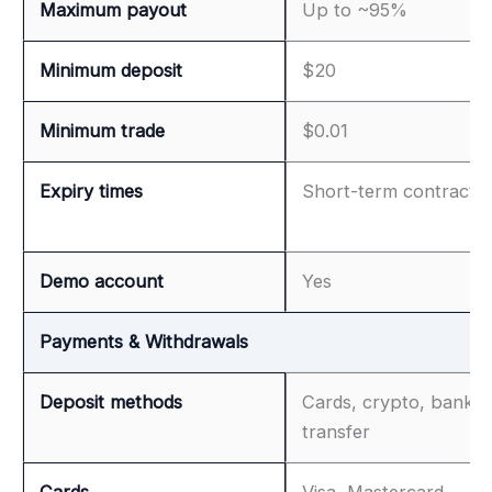
Maximum payout
Up to ~95%
Minimum deposit
$20
Minimum trade
$0.01
Expiry times
Short-term contracts
Demo account
Yes
Payments & Withdrawals
Deposit methods
Cards, crypto, bank
transfer
Cards
Visa, Mastercard