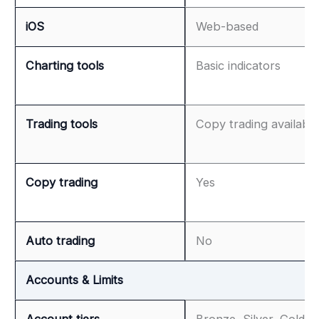
iOS
Web-based
Charting tools
Basic indicators
Trading tools
Copy trading available
Copy trading
Yes
Auto trading
No
Accounts & Limits
Account tiers
Bronze, Silver, Gold