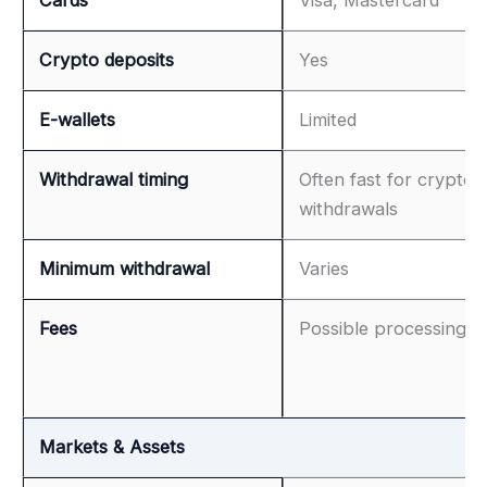
Crypto deposits
Yes
E-wallets
Limited
Withdrawal timing
Often fast for crypto
withdrawals
Minimum withdrawal
Varies
Fees
Possible processing f
Markets & Assets