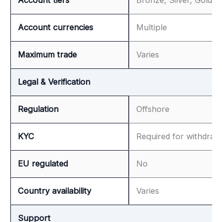
Account currencies
Multiple
Maximum trade
Varies
Legal & Verification
Regulation
Offshore
KYC
Required for withdraw
EU regulated
No
Country availability
Varies
Support