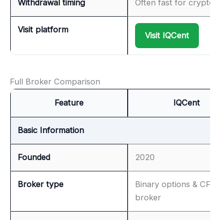
Withdrawal timing
Often fast for crypto
Visit platform
Visit IQCent
Full Broker Comparison
Feature
IQCent
Basic Information
Founded
2020
Broker type
Binary options & CFD
broker