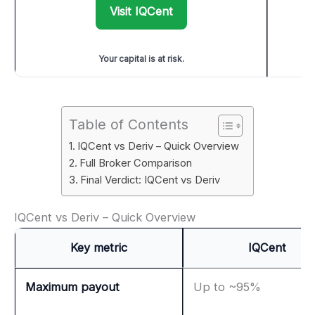
Visit IQCent
Your capital is at risk.
Table of Contents
IQCent vs Deriv – Quick Overview
Full Broker Comparison
Final Verdict: IQCent vs Deriv
IQCent vs Deriv – Quick Overview
Key metric
IQCent
Maximum payout
Up to ~95%