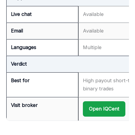
Live chat
Available
Email
Available
Languages
Multiple
Verdict
Best for
High payout short-te
binary trades
Visit broker
Open IQCent