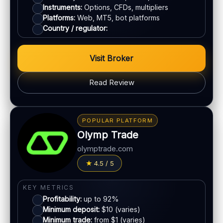
Instruments:
Options, CFDs, multipliers
ACCOUNTS & LIMITS
Platforms:
Web, MT5, bot platforms
Demo account:
Available
Country / regulator:
Account tiers:
Varies by region
Min withdrawal:
Varies
Visit Broker
Max trade:
Varies by asset
Read Review
PLATFORM & TOOLS
Advanced charting tools
BONUS & PAYOUTS
Multiple timeframes
Bonus:
No classic bonus program in many regions
POPULAR PLATFORM
Education materials
Withdrawal speed:
24–72h (varies)
Olymp Trade
Multi-asset platform
Fees:
May apply depending on method
olymptrade.com
LEGAL & VERIFICATION
PAYMENT METHODS
4.5 / 5
Jurisdiction:
Varies
Crypto
KYC:
Required for withdrawals (usually)
KEY METRICS
Profitability:
up to 92%
EU regulation:
Not an EU-regulated broker
E-wallets
Minimum deposit:
$10 (varies)
Minimum trade:
from $1 (varies)
SUPPORT