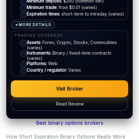
Minimum deposit:
$250 (common tier)
Email:
Available
Minimum trade:
from $0.01 (varies)
Languages:
Multiple (varies)
Expiration times:
short-term to intraday (varies)
Crypto
MORE DETAILS
▼
E-wallets
TRADING COVERAGE
Assets:
Forex, Crypto, Stocks, Commodities
(varies)
ACCOUNTS & LIMITS
Instruments:
Binary / fixed-time contracts
Demo account:
Varies
(varies)
Platforms:
Web
Account tiers:
Usually tiered
Country / regulator:
Varies
Min withdrawal:
Varies
Max trade:
Varies by asset
Visit Broker
PLATFORM & TOOLS
Web trading platform
Read Review
Fast execution (varies)
Basic charting & indicators
BONUS & PAYOUTS
Best binary options brokers
Bonus:
Often advertised (terms apply)
LEGAL & VERIFICATION
Withdrawal speed:
Varies by tier/method
Jurisdiction:
Varies
How Short Expiration Binary Options Really Work