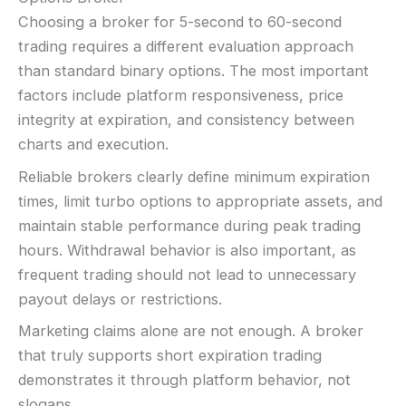
Choosing a broker for 5-second to 60-second
trading requires a different evaluation approach
than standard binary options. The most important
factors include platform responsiveness, price
integrity at expiration, and consistency between
charts and execution.
Reliable brokers clearly define minimum expiration
times, limit turbo options to appropriate assets, and
maintain stable performance during peak trading
hours. Withdrawal behavior is also important, as
frequent trading should not lead to unnecessary
payout delays or restrictions.
Marketing claims alone are not enough. A broker
that truly supports short expiration trading
demonstrates it through platform behavior, not
slogans.