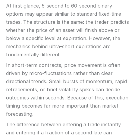
Fees:
May apply depending on method
KYC:
Usually required for withdrawals
At first glance, 5-second to 60-second binary
PAYMENT METHODS
EU regulation:
Not an EU-regulated broker
options may appear similar to standard fixed-time
trades. The structure is the same: the trader predicts
SUPPORT
Visa
Live chat:
Available
whether the price of an asset will finish above or
Email:
Available
below a specific level at expiration. However, the
Mastercard
Languages:
Multiple (varies)
mechanics behind ultra-short expirations are
fundamentally different.
Crypto
In short-term contracts, price movement is often
driven by micro-fluctuations rather than clear
E-wallets
directional trends. Small bursts of momentum, rapid
retracements, or brief volatility spikes can decide
ACCOUNTS & LIMITS
outcomes within seconds. Because of this, execution
Demo account:
Varies
Account tiers:
Usually tiered
timing becomes far more important than market
Min withdrawal:
Varies
forecasting.
Max trade:
Varies by asset
The difference between entering a trade instantly
PLATFORM & TOOLS
and entering it a fraction of a second late can