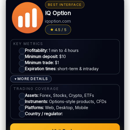
Bonus:
Deposit bonuses may be offered (terms
BEST INTERFACE
apply)
IQ Option
LEGAL & VERIFICATION
Withdrawals:
Processing time varies
Jurisdiction:
Varies
iqoption.com
Fees:
Possible depending on method
KYC:
Usually required for withdrawals
4.5 / 5
PAYMENT METHODS
EU regulation:
Not an EU-regulated broker
Visa
SUPPORT
KEY METRICS
Profitability:
1 min to 4 hours
Live chat:
Often available
Minimum deposit:
$10
Mastercard
Email:
Available
Minimum trade:
$1
Languages:
Multiple (varies)
Expiration times:
short-term & intraday
Crypto
MORE DETAILS
▼
TRADING COVERAGE
E-wallets
Assets:
Forex, Stocks, Crypto, ETFs
Instruments:
Options-style products, CFDs
ACCOUNTS & LIMITS
Platforms:
Web, Desktop, Mobile
Country / regulator:
Demo account:
Available
Account tiers:
Standard structure
Min withdrawal:
Varies