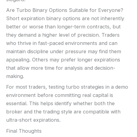
Are Turbo Binary Options Suitable for Everyone?
Short expiration binary options are not inherently
better or worse than longer-term contracts, but
they demand a higher level of precision. Traders
who thrive in fast-paced environments and can
maintain discipline under pressure may find them
appealing. Others may prefer longer expirations
that allow more time for analysis and decision-
making.
For most traders, testing turbo strategies in a demo
environment before committing real capital is
essential. This helps identify whether both the
broker and the trading style are compatible with
ultra-short expirations.
Final Thoughts