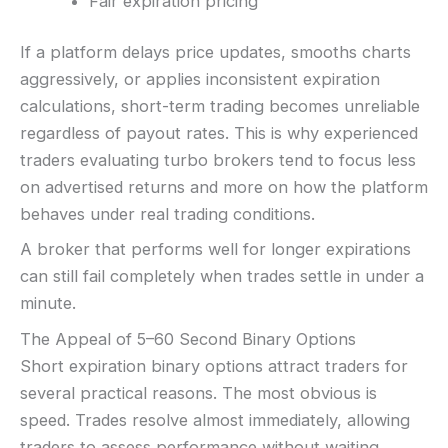
Fair expiration pricing
If a platform delays price updates, smooths charts
aggressively, or applies inconsistent expiration
calculations, short-term trading becomes unreliable
regardless of payout rates. This is why experienced
traders evaluating turbo brokers tend to focus less
on advertised returns and more on how the platform
behaves under real trading conditions.
A broker that performs well for longer expirations
can still fail completely when trades settle in under a
minute.
The Appeal of 5–60 Second Binary Options
Short expiration binary options attract traders for
several practical reasons. The most obvious is
speed. Trades resolve almost immediately, allowing
traders to assess performance without waiting