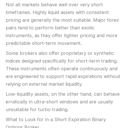
Not all markets behave well over very short
timeframes. Highly liquid assets with consistent
pricing are generally the most suitable. Major forex
pairs tend to perform better than exotic
instruments, as they offer tighter pricing and more
predictable short-term movement.
Some brokers also offer proprietary or synthetic
indices designed specifically for short-term trading.
These instruments often operate continuously and
are engineered to support rapid expirations without
relying on external market liquidity.
Low-liquidity assets, on the other hand, can behave
erratically in ultra-short windows and are usually
unsuitable for turbo trading.
What to Look for in a Short Expiration Binary
Options Broker