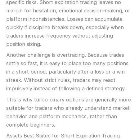
specific risks. Short expiration trading leaves no
margin for hesitation, emotional decision-making, or
platform inconsistencies. Losses can accumulate
quickly if discipline breaks down, especially when
traders increase frequency without adjusting
position sizing.
Another challenge is overtrading. Because trades
settle so fast, it is easy to place too many positions
in a short period, particularly after a loss or a win
streak. Without strict rules, traders may react
impulsively instead of following a defined strategy.
This is why turbo binary options are generally more
suitable for traders who already understand market
behavior and platform mechanics, rather than
complete beginners.
Assets Best Suited for Short Expiration Trading