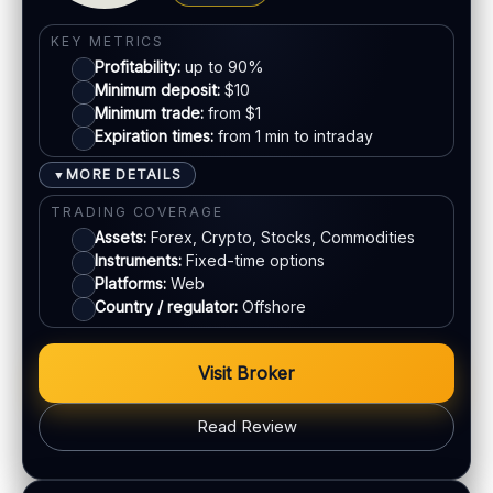
KYC:
Required for withdrawals (usually)
Visa
KEY METRICS
EU regulation:
Not an EU-regulated broker
Profitability:
up to 90%
Mastercard
SUPPORT
Minimum deposit:
$10
Live chat:
Minimum trade:
Available
from $1
Expiration times:
from 1 min to intraday
Crypto
Email:
Available
Languages:
Multiple (varies)
MORE DETAILS
▼
E-wallets
TRADING COVERAGE
Assets:
Forex, Crypto, Stocks, Commodities
Instruments:
Fixed-time options
ACCOUNTS & LIMITS
Platforms:
Web
Demo account:
Varies
Country / regulator:
Offshore
Account tiers:
Usually tiered
Min withdrawal:
Varies
Visit Broker
Max trade:
Varies by asset
PLATFORM & TOOLS
Read Review
Web trading platform
Basic charting & indicators
BONUS & PAYOUTS
Fast execution (varies)