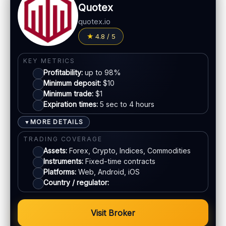
Quotex
quotex.io
4.8 / 5
KEY METRICS
Profitability:
up to 98%
Minimum deposit:
$10
Minimum trade:
$1
Expiration times:
5 sec to 4 hours
MORE DETAILS
▼
TRADING COVERAGE
Assets:
Forex, Crypto, Indices, Commodities
Instruments:
Fixed-time contracts
Platforms:
Web, Android, iOS
Country / regulator:
Visit Broker