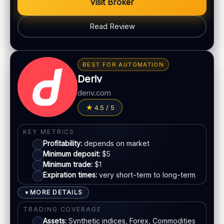
Visit Broker
Max trade:
Depends on account
Read Review
PLATFORM & TOOLS
Classic BO interface
BONUS & PAYOUTS
Fast execution
Bonus:
Promotions may vary by region
Early close option (where available)
BEST FOR AUTOMATION
Withdrawal speed:
24–72h (varies)
Deriv
LEGAL & VERIFICATION
Fees:
May apply depending on method
deriv.com
Jurisdiction:
Offshore
PAYMENT METHODS
4.5 / 5
KYC:
Required for withdrawals
EU regulation:
No
Visa
KEY METRICS
SUPPORT
Profitability:
depends on market
Live chat:
Available
Mastercard
Minimum deposit:
$5
Minimum trade:
$1
Email:
Available
Expiration times:
very short-term to long-term
Languages:
Multiple
Bank transfer
MORE DETAILS
▼
E-wallets
TRADING COVERAGE
Assets:
Synthetic indices, Forex, Commodities