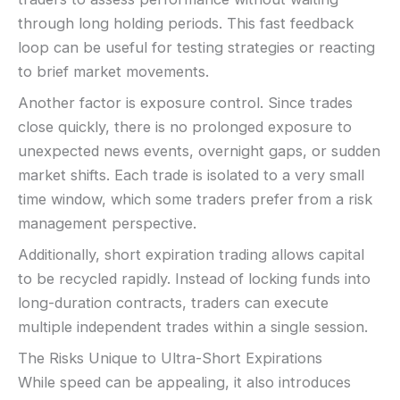
through long holding periods. This fast feedback
loop can be useful for testing strategies or reacting
to brief market movements.
Another factor is exposure control. Since trades
close quickly, there is no prolonged exposure to
unexpected news events, overnight gaps, or sudden
market shifts. Each trade is isolated to a very small
time window, which some traders prefer from a risk
management perspective.
Additionally, short expiration trading allows capital
to be recycled rapidly. Instead of locking funds into
long-duration contracts, traders can execute
multiple independent trades within a single session.
The Risks Unique to Ultra-Short Expirations
While speed can be appealing, it also introduces