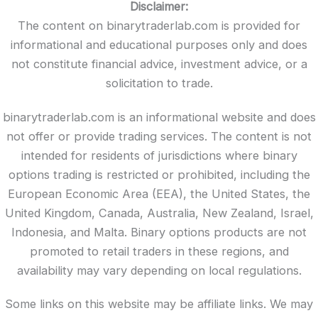
Disclaimer:
The content on binarytraderlab.com is provided for
informational and educational purposes only and does
not constitute financial advice, investment advice, or a
solicitation to trade.
binarytraderlab.com is an informational website and does
not offer or provide trading services. The content is not
intended for residents of jurisdictions where binary
options trading is restricted or prohibited, including the
European Economic Area (EEA), the United States, the
United Kingdom, Canada, Australia, New Zealand, Israel,
Indonesia, and Malta. Binary options products are not
promoted to retail traders in these regions, and
availability may vary depending on local regulations.
Some links on this website may be affiliate links. We may