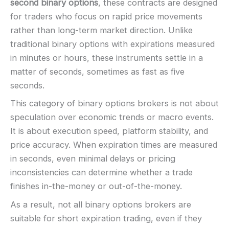
second binary options
, these contracts are designed
for traders who focus on rapid price movements
rather than long-term market direction. Unlike
traditional binary options with expirations measured
in minutes or hours, these instruments settle in a
matter of seconds, sometimes as fast as five
seconds.
This category of binary options brokers is not about
speculation over economic trends or macro events.
It is about execution speed, platform stability, and
price accuracy. When expiration times are measured
in seconds, even minimal delays or pricing
inconsistencies can determine whether a trade
finishes in-the-money or out-of-the-money.
As a result, not all binary options brokers are
suitable for short expiration trading, even if they