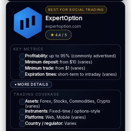
Education materials
Bonus:
Tiered bonus depending on account type
BEST FOR SOCIAL TRADING
Basic charting & indicators
Withdrawal speed:
24–72h (varies)
ExpertOption
Fees:
May apply depending on method
LEGAL & VERIFICATION
expertoption.com
Jurisdiction:
Varies
PAYMENT METHODS
4.4 / 5
KYC:
Usually required for withdrawals
Visa
EU regulation:
Not an EU-regulated broker
KEY METRICS
Profitability:
up to 95% (commonly advertised)
SUPPORT
Mastercard
Minimum deposit:
from $10 (varies)
Live chat:
Available (varies)
Minimum trade:
from $1 (varies)
Email:
Available
Expiration times:
short-term to intraday (varies)
E-wallets
Languages:
Multiple (varies)
MORE DETAILS
▼
Bank transfer
TRADING COVERAGE
Assets:
Forex, Stocks, Commodities, Crypto
(varies)
ACCOUNTS & LIMITS
Instruments:
Fixed-time / options-style
Platforms:
Web, Mobile (varies)
Demo account:
Available
Country / regulator:
Varies
Account tiers:
Varies