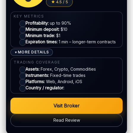
4.5 / 5
Jurisdiction:
Varies
Visa
KYC:
Required for withdrawals (usually)
KEY METRICS
EU regulation:
Not an EU-regulated broker
Profitability:
up to 90%
Mastercard
Minimum deposit:
$10
SUPPORT
Minimum trade:
$1
Live chat:
Available
Expiration times:
1 min – longer-term contracts
E-wallets
Email:
Available
MORE DETAILS
▼
Languages:
Multiple (varies)
Bank transfer
TRADING COVERAGE
Assets:
Forex, Crypto, Commodities
Instruments:
Fixed-time trades
ACCOUNTS & LIMITS
Platforms:
Web, Android, iOS
Demo account:
Available (varies)
Country / regulator:
Account tiers:
Varies
Min withdrawal:
Varies
Visit Broker
Max trade:
Varies by asset
PLATFORM & TOOLS
Read Review
Web & mobile trading
Fast execution (varies)
BONUS & PAYOUTS