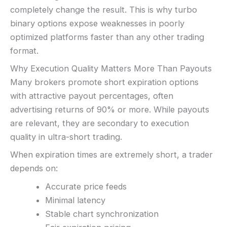
Video support (branding varies)
completely change the result. This is why turbo
Fast execution (varies)
binary options expose weaknesses in poorly
Basic charting & indicators
optimized platforms faster than any other trading
format.
LEGAL & VERIFICATION
Jurisdiction:
Varies
Why Execution Quality Matters More Than Payouts
KYC:
Usually required for withdrawals
Many brokers promote short expiration options
EU regulation:
Not an EU-regulated broker
with attractive payout percentages, often
SUPPORT
advertising returns of 90% or more. While payouts
Live chat:
Often available
are relevant, they are secondary to execution
Email:
Available
quality in ultra-short trading.
Languages:
Multiple (varies)
When expiration times are extremely short, a trader
depends on:
Accurate price feeds
Minimal latency
Stable chart synchronization