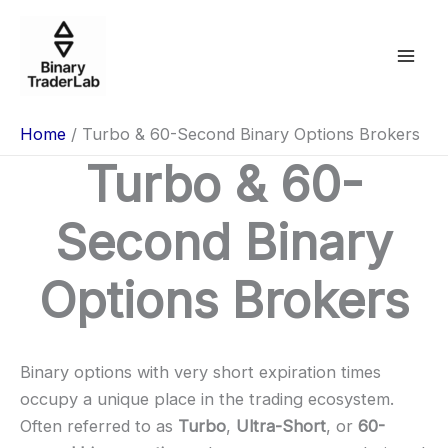
Skip
to
content
Home
Turbo & 60-Second Binary Options Brokers
Turbo & 60-
Second Binary
Options Brokers
Binary options with very short expiration times
occupy a unique place in the trading ecosystem.
Often referred to as
Turbo
,
Ultra-Short
, or
60-