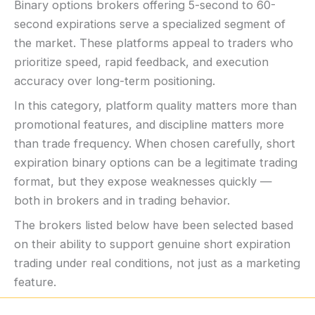
Binary options brokers offering 5-second to 60-
second expirations serve a specialized segment of
the market. These platforms appeal to traders who
prioritize speed, rapid feedback, and execution
accuracy over long-term positioning.
In this category, platform quality matters more than
promotional features, and discipline matters more
than trade frequency. When chosen carefully, short
expiration binary options can be a legitimate trading
format, but they expose weaknesses quickly —
both in brokers and in trading behavior.
The brokers listed below have been selected based
on their ability to support genuine short expiration
trading under real conditions, not just as a marketing
feature.