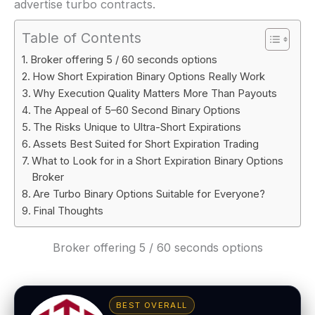
advertise turbo contracts.
Table of Contents
Broker offering 5 / 60 seconds options
How Short Expiration Binary Options Really Work
Why Execution Quality Matters More Than Payouts
The Appeal of 5–60 Second Binary Options
The Risks Unique to Ultra-Short Expirations
Assets Best Suited for Short Expiration Trading
What to Look for in a Short Expiration Binary Options
Broker
Are Turbo Binary Options Suitable for Everyone?
Final Thoughts
Broker offering 5 / 60 seconds options
BEST OVERALL