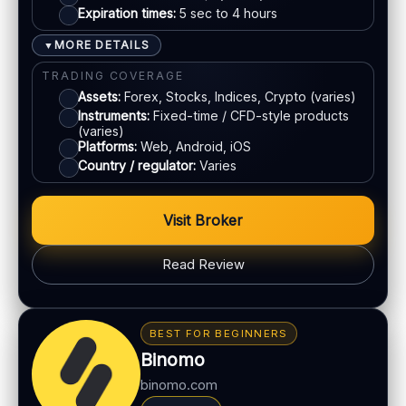
Expiration times:
5 sec to 4 hours
Live chat:
Available
Bank transfer
Email:
Available
MORE DETAILS
▼
Languages:
Multiple (varies)
Cards
TRADING COVERAGE
Assets:
Forex, Stocks, Indices, Crypto (varies)
Instruments:
Fixed-time / CFD-style products
ACCOUNTS & LIMITS
(varies)
Platforms:
Web, Android, iOS
Demo account:
Available
Country / regulator:
Varies
Account tiers:
Varies
Min withdrawal:
Varies
Visit Broker
Max trade:
Varies by market
PLATFORM & TOOLS
Read Review
Automation / bots options
BONUS & PAYOUTS
Synthetic indices 24/7
Bonus:
Promotions vary by region
Multiple proprietary platforms
BEST FOR BEGINNERS
Withdrawal speed:
Varies by method
MT5 available
Binomo
Fees:
May apply depending on method
binomo.com
LEGAL & VERIFICATION
PAYMENT METHODS