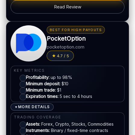
Read Review
BONUS & PAYOUTS
Bonus:
Up to 40% deposit bonus (where available)
BEST FOR HIGH PAYOUTS
Withdrawal speed:
24–48h (varies)
PocketOption
Fees:
May apply depending on method
pocketoption.com
PAYMENT METHODS
4.7 / 5
Visa
KEY METRICS
Profitability:
up to 98%
Mastercard
Minimum deposit:
$10
Minimum trade:
$1
Expiration times:
5 sec to 4 hours
Crypto
MORE DETAILS
▼
Bank transfer
TRADING COVERAGE
Assets:
Forex, Crypto, Stocks, Commodities
Instruments:
Binary / fixed-time contracts
ACCOUNTS & LIMITS