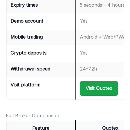
Expiry times
5 seconds – 4 hours
Demo account
Yes
Mobile trading
Android + Web/PWA
Crypto deposits
Yes
Withdrawal speed
24–72h
Visit platform
Visit Quotex
Full Broker Comparison
Feature
Quotex