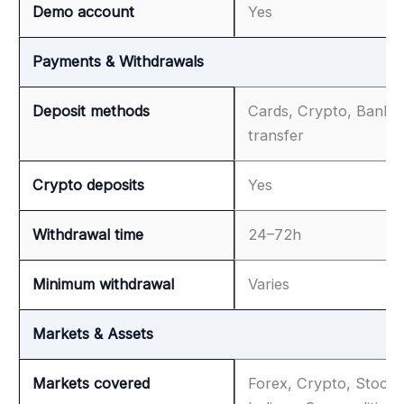
Demo account
Yes
Payments & Withdrawals
Deposit methods
Cards, Crypto, Bank
transfer
Crypto deposits
Yes
Withdrawal time
24–72h
Minimum withdrawal
Varies
Markets & Assets
Markets covered
Forex, Crypto, Stocks