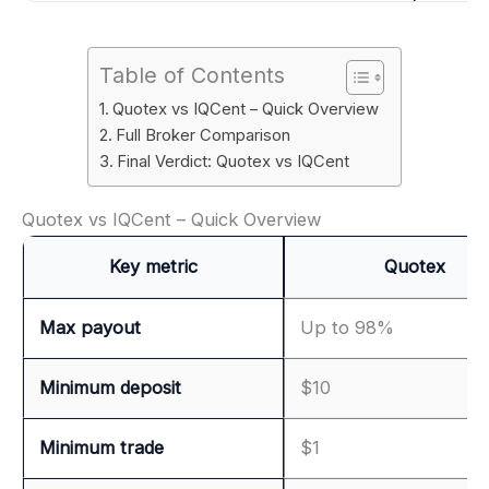
Table of Contents
Quotex vs IQCent – Quick Overview
Full Broker Comparison
Final Verdict: Quotex vs IQCent
Quotex vs IQCent – Quick Overview
Key metric
Quotex
Max payout
Up to 98%
Minimum deposit
$10
Minimum trade
$1