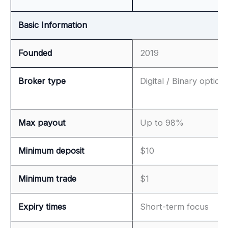
Basic Information
Founded
2019
Broker type
Digital / Binary option
Max payout
Up to 98%
Minimum deposit
$10
Minimum trade
$1
Expiry times
Short-term focus