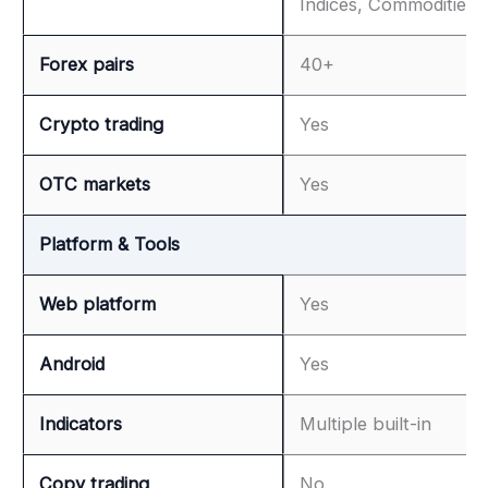
Indices, Commodities
Forex pairs
40+
Crypto trading
Yes
OTC markets
Yes
Platform & Tools
Web platform
Yes
Android
Yes
Indicators
Multiple built-in
Copy trading
No