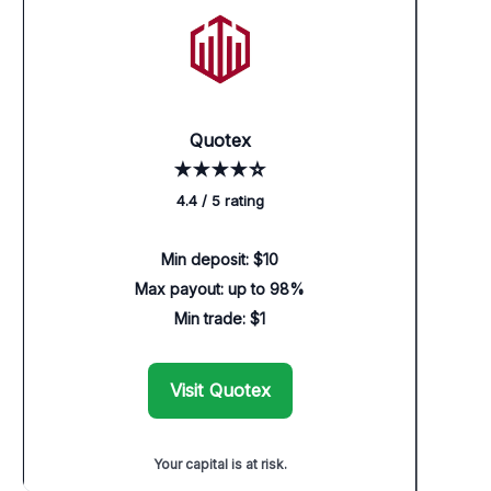
Quotex
★★★★☆
4.4 / 5 rating
Min deposit: $10
Max payout: up to 98%
Min trade: $1
Visit Quotex
Your capital is at risk.