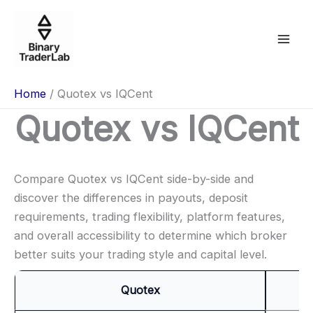
Skip
to
content
Home
Quotex vs IQCent
Quotex vs IQCent
Compare Quotex vs IQCent side-by-side and
discover the differences in payouts, deposit
requirements, trading flexibility, platform features,
and overall accessibility to determine which broker
better suits your trading style and capital level.
Quotex