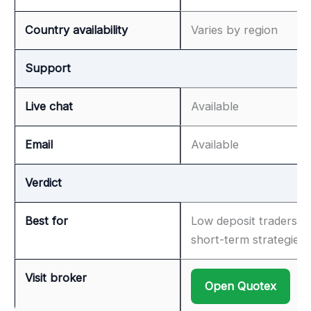
Country availability
Varies by region
Support
Live chat
Available
Email
Available
Verdict
Best for
Low deposit traders &
short-term strategies
Visit broker
Open Quotex