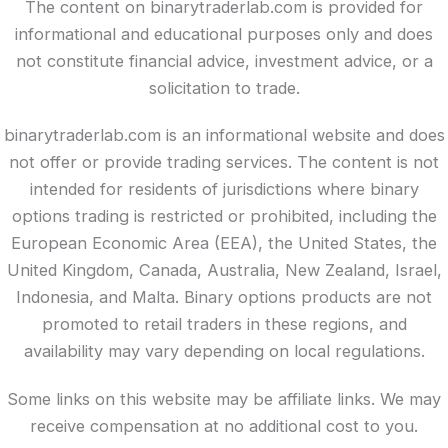
The content on binarytraderlab.com is provided for
informational and educational purposes only and does
not constitute financial advice, investment advice, or a
solicitation to trade.
binarytraderlab.com is an informational website and does
not offer or provide trading services. The content is not
intended for residents of jurisdictions where binary
options trading is restricted or prohibited, including the
European Economic Area (EEA), the United States, the
United Kingdom, Canada, Australia, New Zealand, Israel,
Indonesia, and Malta. Binary options products are not
promoted to retail traders in these regions, and
availability may vary depending on local regulations.
Some links on this website may be affiliate links. We may
receive compensation at no additional cost to you.