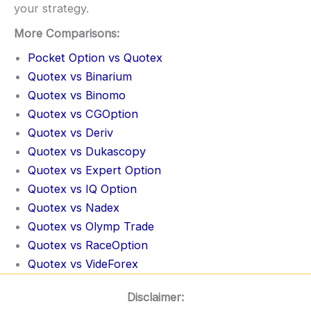
your strategy.
More Comparisons:
Pocket Option vs Quotex
Quotex vs Binarium
Quotex vs Binomo
Quotex vs CGOption
Quotex vs Deriv
Quotex vs Dukascopy
Quotex vs Expert Option
Quotex vs IQ Option
Quotex vs Nadex
Quotex vs Olymp Trade
Quotex vs RaceOption
Quotex vs VideForex
Disclaimer: