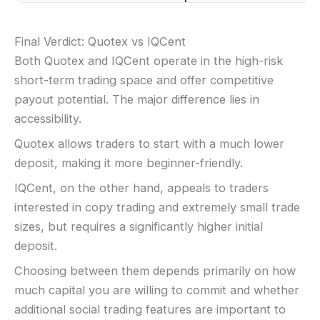
Final Verdict: Quotex vs IQCent
Both Quotex and IQCent operate in the high-risk
short-term trading space and offer competitive
payout potential. The major difference lies in
accessibility.
Quotex allows traders to start with a much lower
deposit, making it more beginner-friendly.
IQCent, on the other hand, appeals to traders
interested in copy trading and extremely small trade
sizes, but requires a significantly higher initial
deposit.
Choosing between them depends primarily on how
much capital you are willing to commit and whether
additional social trading features are important to