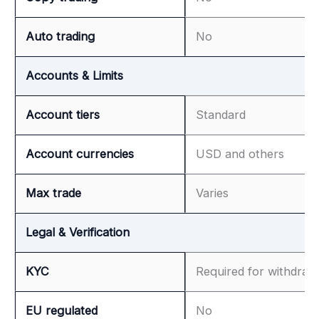
Auto trading
No
Accounts & Limits
Account tiers
Standard
Account currencies
USD and others
Max trade
Varies
Legal & Verification
KYC
Required for withdraw
EU regulated
No