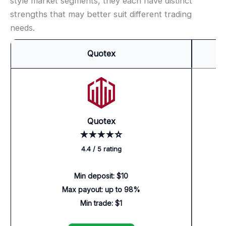
style market segments, they each have distinct
strengths that may better suit different trading
needs.
Quotex
Quotex
★★★★☆
4.4 / 5 rating
Min deposit: $10
Max payout: up to 98%
Min trade: $1