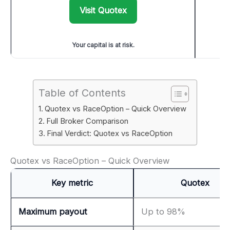
Visit Quotex
Your capital is at risk.
Table of Contents
Quotex vs RaceOption – Quick Overview
Full Broker Comparison
Final Verdict: Quotex vs RaceOption
Quotex vs RaceOption – Quick Overview
Key metric
Quotex
Maximum payout
Up to 98%