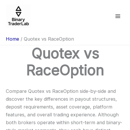
Skip
to
content
Home
Quotex vs RaceOption
Quotex vs
RaceOption
Compare Quotex vs RaceOption side-by-side and
discover the key differences in payout structures,
deposit requirements, asset coverage, platform
features, and overall trading experience. Although
both brokers operate within short-term and binary-