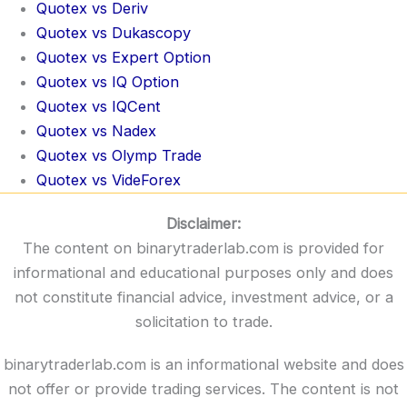
Quotex vs Deriv
Quotex vs Dukascopy
Quotex vs Expert Option
Quotex vs IQ Option
Quotex vs IQCent
Quotex vs Nadex
Quotex vs Olymp Trade
Quotex vs VideForex
Disclaimer:
The content on binarytraderlab.com is provided for
informational and educational purposes only and does
not constitute financial advice, investment advice, or a
solicitation to trade.
binarytraderlab.com is an informational website and does
not offer or provide trading services. The content is not