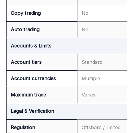
Copy trading
No
Auto trading
No
Accounts & Limits
Account tiers
Standard
Account currencies
Multiple
Maximum trade
Varies
Legal & Verification
Regulation
Offshore / limited