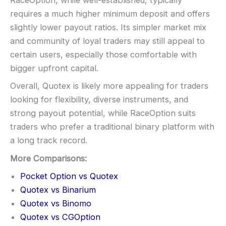
RaceOption, while well-established, typically
requires a much higher minimum deposit and offers
slightly lower payout ratios. Its simpler market mix
and community of loyal traders may still appeal to
certain users, especially those comfortable with
bigger upfront capital.
Overall, Quotex is likely more appealing for traders
looking for flexibility, diverse instruments, and
strong payout potential, while RaceOption suits
traders who prefer a traditional binary platform with
a long track record.
More Comparisons:
Pocket Option vs Quotex
Quotex vs Binarium
Quotex vs Binomo
Quotex vs CGOption