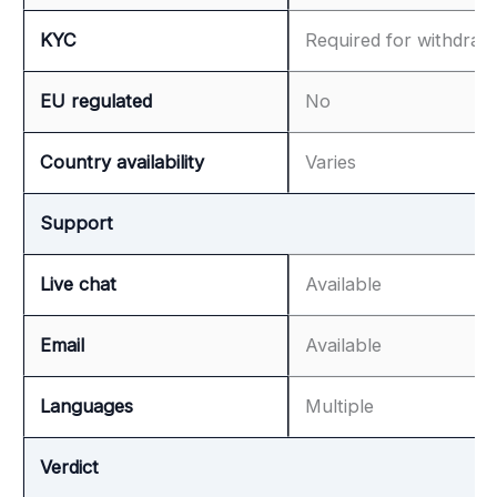
KYC
Required for withdraw
EU regulated
No
Country availability
Varies
Support
Live chat
Available
Email
Available
Languages
Multiple
Verdict