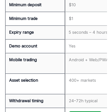
Minimum deposit
$10
Minimum trade
$1
Expiry range
5 seconds – 4 hours
Demo account
Yes
Mobile trading
Android + Web/PWA
Asset selection
400+ markets
Withdrawal timing
24–72h typical