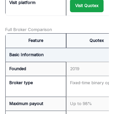
Visit platform
Visit Quotex
Full Broker Comparison
Feature
Quotex
Basic Information
Founded
2019
Broker type
Fixed-time binary opti
Maximum payout
Up to 98%