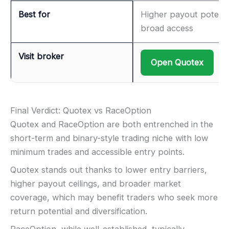
Best for
Higher payout potenti
broad access
Visit broker
Open Quotex
Final Verdict: Quotex vs RaceOption
Quotex and RaceOption are both entrenched in the
short-term and binary-style trading niche with low
minimum trades and accessible entry points.
Quotex stands out thanks to lower entry barriers,
higher payout ceilings, and broader market
coverage, which may benefit traders who seek more
return potential and diversification.