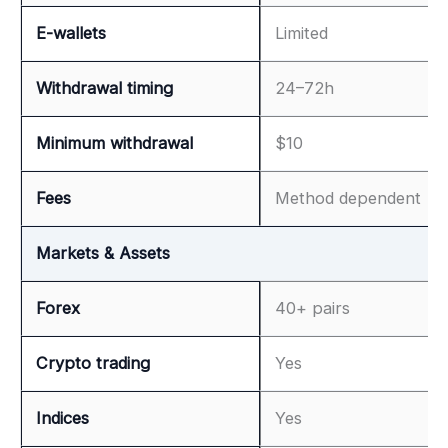
E-wallets
Limited
Withdrawal timing
24–72h
Minimum withdrawal
$10
Fees
Method dependent
Markets & Assets
Forex
40+ pairs
Crypto trading
Yes
Indices
Yes