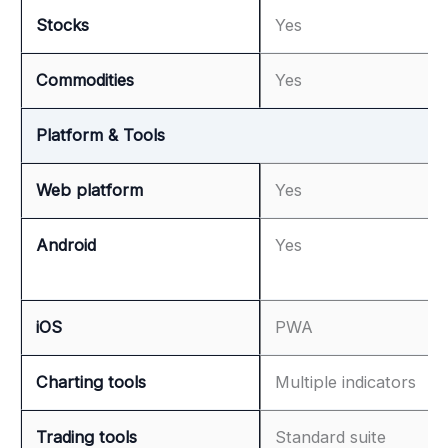
Stocks
Yes
Commodities
Yes
Platform & Tools
Web platform
Yes
Android
Yes
iOS
PWA
Charting tools
Multiple indicators
Trading tools
Standard suite