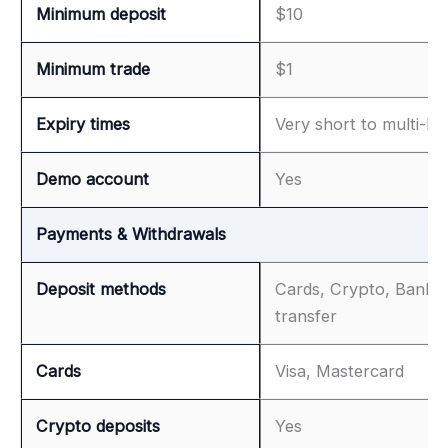
Minimum deposit
$10
Minimum trade
$1
Expiry times
Very short to multi-ho
Demo account
Yes
Payments & Withdrawals
Deposit methods
Cards, Crypto, Bank
transfer
Cards
Visa, Mastercard
Crypto deposits
Yes