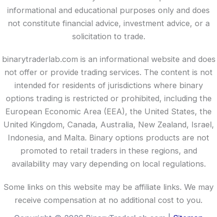
informational and educational purposes only and does
not constitute financial advice, investment advice, or a
solicitation to trade.
binarytraderlab.com is an informational website and does
not offer or provide trading services. The content is not
intended for residents of jurisdictions where binary
options trading is restricted or prohibited, including the
European Economic Area (EEA), the United States, the
United Kingdom, Canada, Australia, New Zealand, Israel,
Indonesia, and Malta. Binary options products are not
promoted to retail traders in these regions, and
availability may vary depending on local regulations.
Some links on this website may be affiliate links. We may
receive compensation at no additional cost to you.