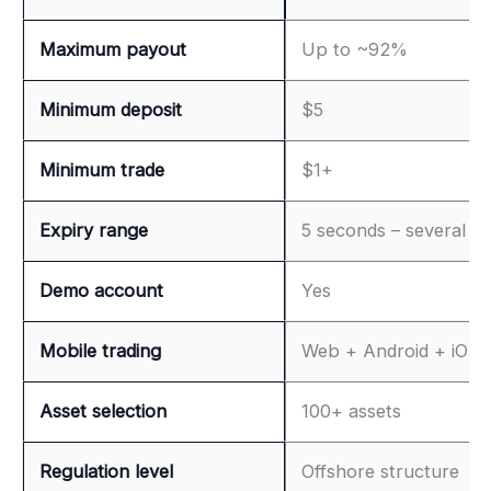
Maximum payout
Up to ~92%
Minimum deposit
$5
Minimum trade
$1+
Expiry range
5 seconds – several h
Demo account
Yes
Mobile trading
Web + Android + iOS
Asset selection
100+ assets
Regulation level
Offshore structure