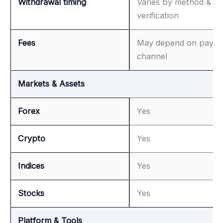
Withdrawal timing
Varies by method &
verification
Fees
May depend on paym
channel
Markets & Assets
Forex
Yes
Crypto
Yes
Indices
Yes
Stocks
Yes
Platform & Tools