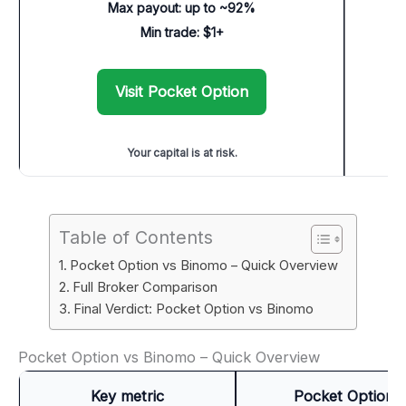
Max payout: up to ~92%
Min trade: $1+
Visit Pocket Option
Your capital is at risk.
Table of Contents
Pocket Option vs Binomo – Quick Overview
Full Broker Comparison
Final Verdict: Pocket Option vs Binomo
Pocket Option vs Binomo – Quick Overview
Key metric
Pocket Option