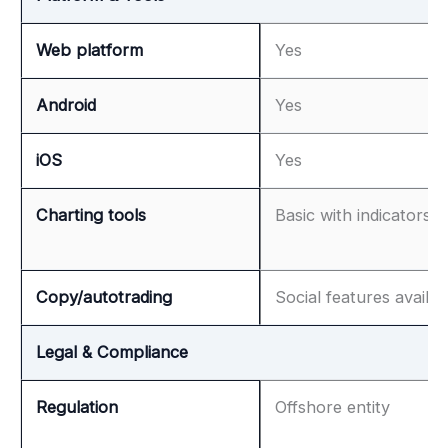
Web platform
Yes
Android
Yes
iOS
Yes
Charting tools
Basic with indicators
Copy/autotrading
Social features availab
Legal & Compliance
Regulation
Offshore entity