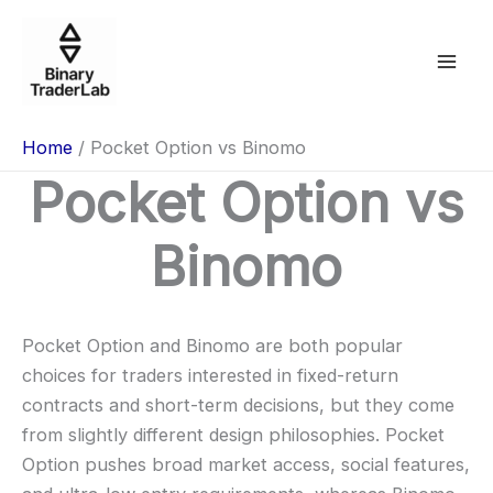
Skip
to
content
Home
Pocket Option vs Binomo
Pocket Option vs
Binomo
Pocket Option and Binomo are both popular
choices for traders interested in fixed-return
contracts and short-term decisions, but they come
from slightly different design philosophies. Pocket
Option pushes broad market access, social features,