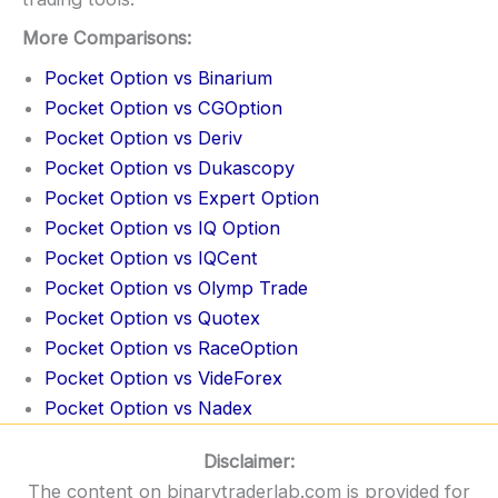
More Comparisons:
Pocket Option vs Binarium
Pocket Option vs CGOption
Pocket Option vs Deriv
Pocket Option vs Dukascopy
Pocket Option vs Expert Option
Pocket Option vs IQ Option
Pocket Option vs IQCent
Pocket Option vs Olymp Trade
Pocket Option vs Quotex
Pocket Option vs RaceOption
Pocket Option vs VideForex
Pocket Option vs Nadex
Disclaimer:
The content on binarytraderlab.com is provided for