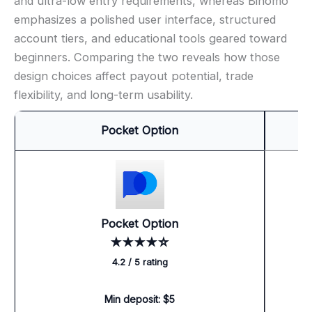
and ultra-low entry requirements, whereas Binomo
emphasizes a polished user interface, structured
account tiers, and educational tools geared toward
beginners. Comparing the two reveals how those
design choices affect payout potential, trade
flexibility, and long-term usability.
Pocket Option
Pocket Option
★★★★☆
4.2 / 5 rating
Min deposit: $5