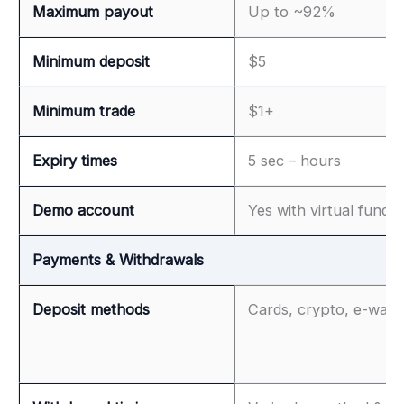
Maximum payout
Up to ~92%
Minimum deposit
$5
Minimum trade
$1+
Expiry times
5 sec – hours
Demo account
Yes with virtual funds
Payments & Withdrawals
Deposit methods
Cards, crypto, e-walle