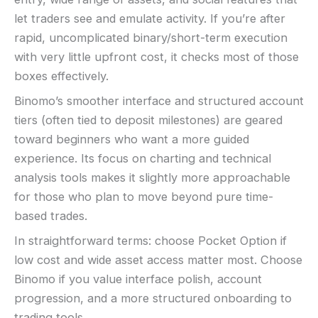
let traders see and emulate activity. If you’re after
rapid, uncomplicated binary/short-term execution
with very little upfront cost, it checks most of those
boxes effectively.
Binomo’s smoother interface and structured account
tiers (often tied to deposit milestones) are geared
toward beginners who want a more guided
experience. Its focus on charting and technical
analysis tools makes it slightly more approachable
for those who plan to move beyond pure time-
based trades.
In straightforward terms: choose Pocket Option if
low cost and wide asset access matter most. Choose
Binomo if you value interface polish, account
progression, and a more structured onboarding to
trading tools.