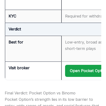
KYC
Required for withdraw
Verdict
Best for
Low-entry, broad asse
short-term plays
Visit broker
Open Pocket Optio
Final Verdict: Pocket Option vs Binomo
Pocket Option’s strength lies in its low barrier to
entry, wide range of assets, and social features that