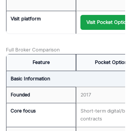
Visit platform
Visit Pocket Option
Full Broker Comparison
Feature
Pocket Option
Basic Information
Founded
2017
Core focus
Short-term digital/bin
contracts