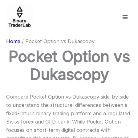
Skip
to
content
Home
Pocket Option vs Dukascopy
Pocket Option vs
Dukascopy
Compare Pocket Option vs Dukascopy side-by-side
to understand the structural differences between a
fixed-return binary trading platform and a regulated
Swiss forex and CFD bank. While Pocket Option
focuses on short-term digital contracts with