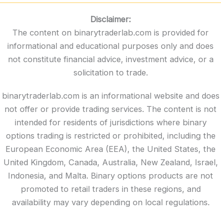
Disclaimer:
The content on binarytraderlab.com is provided for
informational and educational purposes only and does
not constitute financial advice, investment advice, or a
solicitation to trade.
binarytraderlab.com is an informational website and does
not offer or provide trading services. The content is not
intended for residents of jurisdictions where binary
options trading is restricted or prohibited, including the
European Economic Area (EEA), the United States, the
United Kingdom, Canada, Australia, New Zealand, Israel,
Indonesia, and Malta. Binary options products are not
promoted to retail traders in these regions, and
availability may vary depending on local regulations.