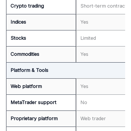
Crypto trading
Short-term contracts
Indices
Yes
Stocks
Limited
Commodities
Yes
Platform & Tools
Web platform
Yes
MetaTrader support
No
Proprietary platform
Web trader