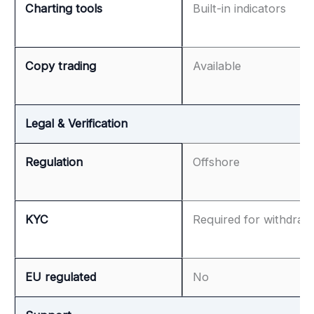
Charting tools
Built-in indicators
Copy trading
Available
Legal & Verification
Regulation
Offshore
KYC
Required for withdraw
EU regulated
No