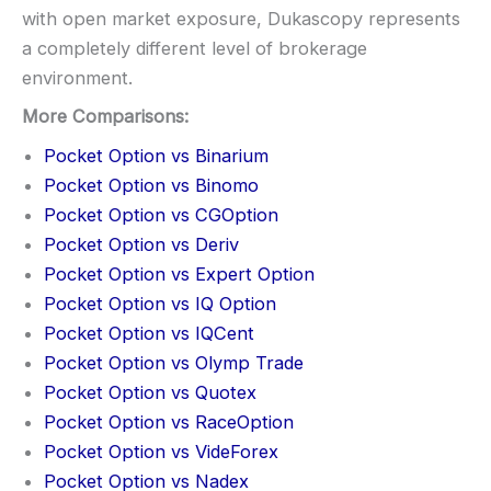
with open market exposure, Dukascopy represents
a completely different level of brokerage
environment.
More Comparisons:
Pocket Option vs Binarium
Pocket Option vs Binomo
Pocket Option vs CGOption
Pocket Option vs Deriv
Pocket Option vs Expert Option
Pocket Option vs IQ Option
Pocket Option vs IQCent
Pocket Option vs Olymp Trade
Pocket Option vs Quotex
Pocket Option vs RaceOption
Pocket Option vs VideForex
Pocket Option vs Nadex