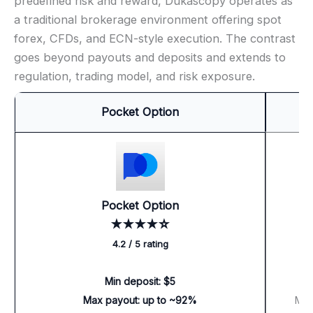
predefined risk and reward, Dukascopy operates as
a traditional brokerage environment offering spot
forex, CFDs, and ECN-style execution. The contrast
goes beyond payouts and deposits and extends to
regulation, trading model, and risk exposure.
Pocket Option
Pocket Option
★★★★☆
4.2 / 5 rating
Min deposit: $5
M
Max payout: up to ~92%
Max