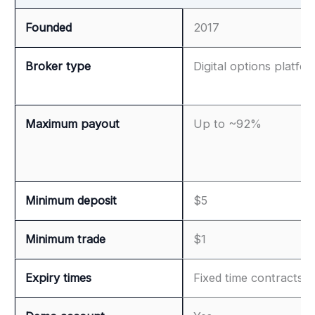
Founded
2017
Broker type
Digital options platfo
Maximum payout
Up to ~92%
Minimum deposit
$5
Minimum trade
$1
Expiry times
Fixed time contracts