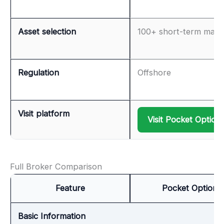
Asset selection
100+ short-term mark
Regulation
Offshore
Visit platform
Visit Pocket Option
Full Broker Comparison
Feature
Pocket Option
Basic Information