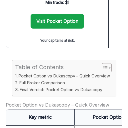
Min trade: $1
Visit Pocket Option
Your capital is at risk.
Table of Contents
Pocket Option vs Dukascopy – Quick Overview
Full Broker Comparison
Final Verdict: Pocket Option vs Dukascopy
Pocket Option vs Dukascopy – Quick Overview
Key metric
Pocket Option