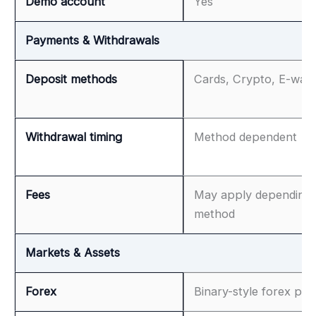
Demo account
Yes
Payments & Withdrawals
Deposit methods
Cards, Crypto, E-wall
Withdrawal timing
Method dependent
Fees
May apply depending
method
Markets & Assets
Forex
Binary-style forex pair