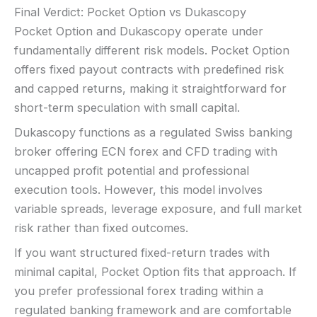
Final Verdict: Pocket Option vs Dukascopy
Pocket Option and Dukascopy operate under
fundamentally different risk models. Pocket Option
offers fixed payout contracts with predefined risk
and capped returns, making it straightforward for
short-term speculation with small capital.
Dukascopy functions as a regulated Swiss banking
broker offering ECN forex and CFD trading with
uncapped profit potential and professional
execution tools. However, this model involves
variable spreads, leverage exposure, and full market
risk rather than fixed outcomes.
If you want structured fixed-return trades with
minimal capital, Pocket Option fits that approach. If
you prefer professional forex trading within a
regulated banking framework and are comfortable