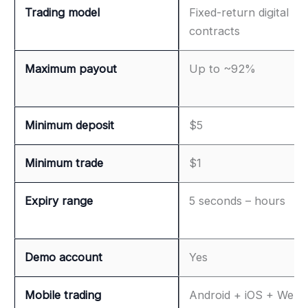
Trading model
Fixed-return digital
contracts
Maximum payout
Up to ~92%
Minimum deposit
$5
Minimum trade
$1
Expiry range
5 seconds – hours
Demo account
Yes
Mobile trading
Android + iOS + Web