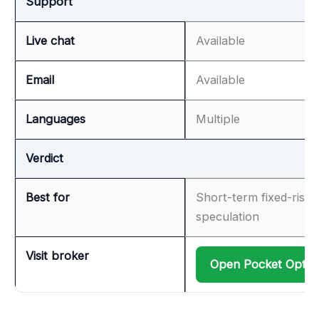
Support
Live chat
Available
Email
Available
Languages
Multiple
Verdict
Best for
Short-term fixed-risk
speculation
Visit broker
Open Pocket Optio