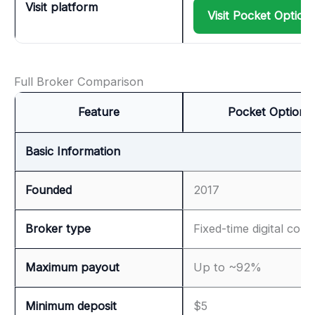
Visit platform
Visit Pocket Option
Full Broker Comparison
Feature
Pocket Option
Basic Information
Founded
2017
Broker type
Fixed-time digital cont
Maximum payout
Up to ~92%
Minimum deposit
$5