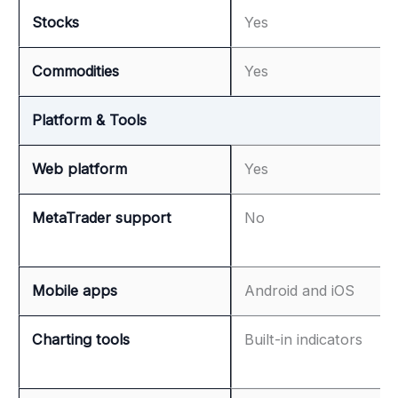
Stocks
Yes
Commodities
Yes
Platform & Tools
Web platform
Yes
MetaTrader support
No
Mobile apps
Android and iOS
Charting tools
Built-in indicators