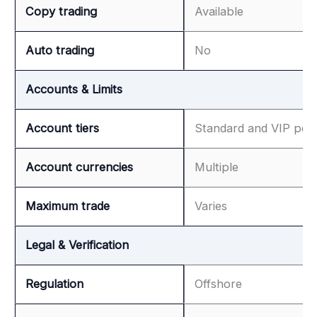
Copy trading
Available
Auto trading
No
Accounts & Limits
Account tiers
Standard and VIP per
Account currencies
Multiple
Maximum trade
Varies
Legal & Verification
Regulation
Offshore