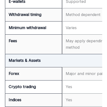
E-wallets
Supported
Withdrawal timing
Method dependent
Minimum withdrawal
Varies
Fees
May apply depending
method
Markets & Assets
Forex
Major and minor pairs
Crypto trading
Yes
Indices
Yes