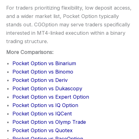
For traders prioritizing flexibility, low deposit access,
and a wider market list, Pocket Option typically
stands out. CGOption may serve traders specifically
interested in MT4-linked execution within a binary
trading structure.
More Comparisons:
Pocket Option vs Binarium
Pocket Option vs Binomo
Pocket Option vs Deriv
Pocket Option vs Dukascopy
Pocket Option vs Expert Option
Pocket Option vs IQ Option
Pocket Option vs IQCent
Pocket Option vs Olymp Trade
Pocket Option vs Quotex
Pocket Option vs RaceOption