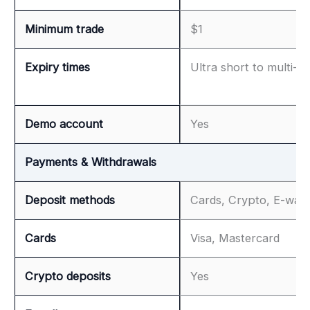
Minimum trade
$1
Expiry times
Ultra short to multi-h
Demo account
Yes
Payments & Withdrawals
Deposit methods
Cards, Crypto, E-wall
Cards
Visa, Mastercard
Crypto deposits
Yes