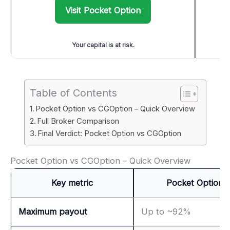
Visit Pocket Option
Your capital is at risk.
Table of Contents
Pocket Option vs CGOption – Quick Overview
Full Broker Comparison
Final Verdict: Pocket Option vs CGOption
Pocket Option vs CGOption – Quick Overview
Key metric
Pocket Option
Maximum payout
Up to ~92%