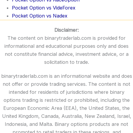
Pocket Option vs VideForex
Pocket Option vs Nadex
Disclaimer:
The content on binarytraderlab.com is provided for
informational and educational purposes only and does
not constitute financial advice, investment advice, or a
solicitation to trade.
binarytraderlab.com is an informational website and does
not offer or provide trading services. The content is not
intended for residents of jurisdictions where binary
options trading is restricted or prohibited, including the
European Economic Area (EEA), the United States, the
United Kingdom, Canada, Australia, New Zealand, Israel,
Indonesia, and Malta. Binary options products are not
promoted to retail traders in these regions, and