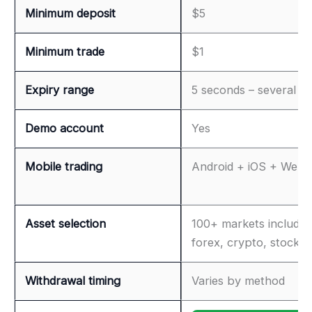
Minimum deposit
$5
Minimum trade
$1
Expiry range
5 seconds – several h
Demo account
Yes
Mobile trading
Android + iOS + Web
Asset selection
100+ markets includin
forex, crypto, stocks
Withdrawal timing
Varies by method