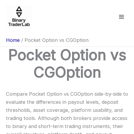
Skip
to
content
Home
Pocket Option vs CGOption
Pocket Option vs
CGOption
Compare Pocket Option vs CGOption side-by-side to
evaluate the differences in payout levels, deposit
thresholds, asset coverage, platform usability, and
trading tools. Although both brokers provide access
to binary and short-term trading instruments, their