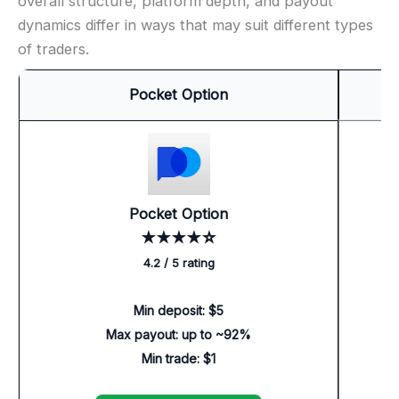
overall structure, platform depth, and payout
dynamics differ in ways that may suit different types
of traders.
Pocket Option
Pocket Option
★★★★☆
4.2 / 5 rating
Min deposit: $5
Max payout: up to ~92%
Min trade: $1