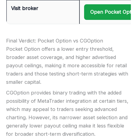
Visit broker
Open Pocket Optio
Final Verdict: Pocket Option vs CGOption
Pocket Option offers a lower entry threshold,
broader asset coverage, and higher advertised
payout ceilings, making it more accessible for retail
traders and those testing short-term strategies with
smaller capital.
CGOption provides binary trading with the added
possibility of MetaTrader integration at certain tiers,
which may appeal to traders seeking advanced
charting. However, its narrower asset selection and
generally lower payout ceiling make it less flexible
for broader short-term diversification.