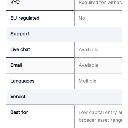
KYC
Required for withdraw
EU regulated
No
Support
Live chat
Available
Email
Available
Languages
Multiple
Verdict
Best for
Low capital entry and
broader asset range